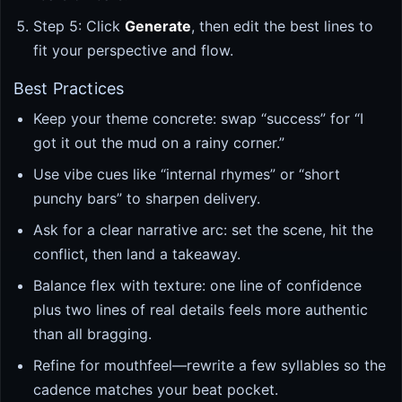
Step 5: Click
Generate
, then edit the best lines to
fit your perspective and flow.
Best Practices
Keep your theme concrete: swap “success” for “I
got it out the mud on a rainy corner.”
Use vibe cues like “internal rhymes” or “short
punchy bars” to sharpen delivery.
Ask for a clear narrative arc: set the scene, hit the
conflict, then land a takeaway.
Balance flex with texture: one line of confidence
plus two lines of real details feels more authentic
than all bragging.
Refine for mouthfeel—rewrite a few syllables so the
cadence matches your beat pocket.