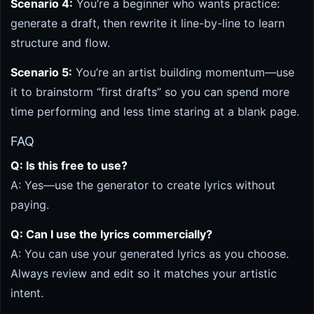
Scenario 4:
You’re a beginner who wants practice:
generate a draft, then rewrite it line-by-line to learn
structure and flow.
Scenario 5:
You’re an artist building momentum—use
it to brainstorm “first drafts” so you can spend more
time performing and less time staring at a blank page.
FAQ
Q: Is this free to use?
A: Yes—use the generator to create lyrics without
paying.
Q: Can I use the lyrics commercially?
A: You can use your generated lyrics as you choose.
Always review and edit so it matches your artistic
intent.