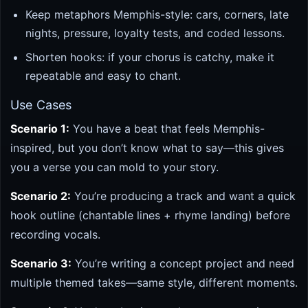
Keep metaphors Memphis-style: cars, corners, late
nights, pressure, loyalty tests, and coded lessons.
Shorten hooks: if your chorus is catchy, make it
repeatable and easy to chant.
Use Cases
Scenario 1:
You have a beat that feels Memphis-
inspired, but you don’t know what to say—this gives
you a verse you can mold to your story.
Scenario 2:
You’re producing a track and want a quick
hook outline (chantable lines + rhyme landing) before
recording vocals.
Scenario 3:
You’re writing a concept project and need
multiple themed takes—same style, different moments.