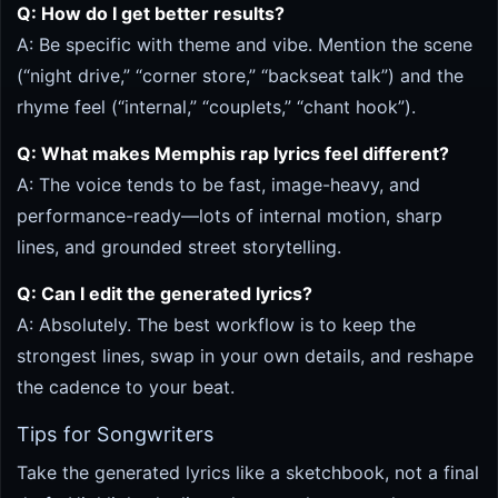
Q: How do I get better results?
A: Be specific with theme and vibe. Mention the scene
(“night drive,” “corner store,” “backseat talk”) and the
rhyme feel (“internal,” “couplets,” “chant hook”).
Q: What makes Memphis rap lyrics feel different?
A: The voice tends to be fast, image-heavy, and
performance-ready—lots of internal motion, sharp
lines, and grounded street storytelling.
Q: Can I edit the generated lyrics?
A: Absolutely. The best workflow is to keep the
strongest lines, swap in your own details, and reshape
the cadence to your beat.
Tips for Songwriters
Take the generated lyrics like a sketchbook, not a final