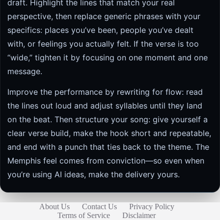
draft. Highlight the lines that match your real
perspective, then replace generic phrases with your
specifics: places you’ve been, people you’ve dealt
with, or feelings you actually felt. If the verse is too
“wide,” tighten it by focusing on one moment and one
message.
Improve the performance by rewriting for flow: read
the lines out loud and adjust syllables until they land
on the beat. Then structure your song: give yourself a
clear verse build, make the hook short and repeatable,
and end with a punch that ties back to the theme. The
Memphis feel comes from conviction—so even when
you’re using AI ideas, make the delivery yours.
About Us
Contact Us
Privacy Policy
Terms of Service
Disclaimer