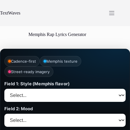
Skip
to
content
TextWaves
Memphis Rap Lyrics Generator
Cadence-first
Memphis texture
Street-ready imagery
Field 1: Style (Memphis flavor)
Field 2: Mood