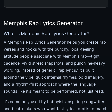
Memphis Rap Lyrics Generator
What is Memphis Rap Lyrics Generator?
A Memphis Rap Lyrics Generator helps you create rap
verses and hooks with the punchy, local-feeling
attitude people associate with Memphis rap—tight
cadence, vivid street snapshots, and punchline-heavy
wording. Instead of generic “rap lyrics,” it’s built
around the vibe: quick internal rhymes, bold imagery,
and a rhythm-first approach where the language
sounds like it’s meant to be performed, not just read.
It’s commonly used by hobbyists, aspiring songwriters,
and beat-makers who want fast lyrical drafts to match