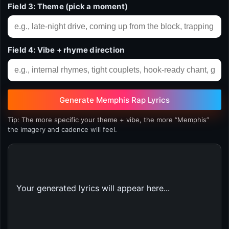
Field 3: Theme (pick a moment)
Field 4: Vibe + rhyme direction
Generate Memphis Rap Lyrics
Tip: The more specific your theme + vibe, the more “Memphis”
the imagery and cadence will feel.
Your generated lyrics will appear here...