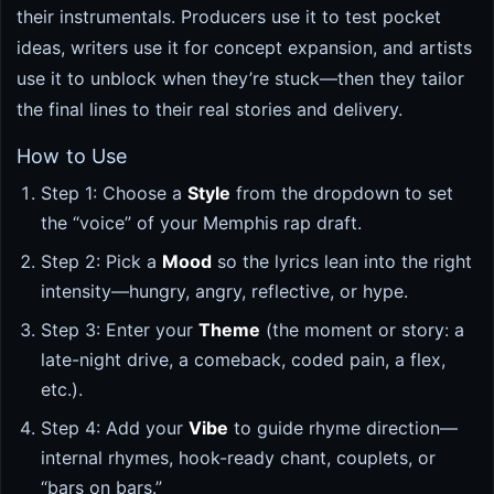
their instrumentals. Producers use it to test pocket
ideas, writers use it for concept expansion, and artists
use it to unblock when they’re stuck—then they tailor
the final lines to their real stories and delivery.
How to Use
Step 1: Choose a
Style
from the dropdown to set
the “voice” of your Memphis rap draft.
Step 2: Pick a
Mood
so the lyrics lean into the right
intensity—hungry, angry, reflective, or hype.
Step 3: Enter your
Theme
(the moment or story: a
late-night drive, a comeback, coded pain, a flex,
etc.).
Step 4: Add your
Vibe
to guide rhyme direction—
internal rhymes, hook-ready chant, couplets, or
“bars on bars.”