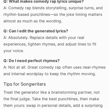
Q: What makes comedy rap lyrics unique?
A: Comedy rap blends storytelling, surprise turns, and
rhythm-based punchlines—so the joke timing matters
almost as much as the wording.
Q: Can I edit the generated lyrics?
A: Absolutely. Replace details with your real
experiences, tighten rhymes, and adjust lines to fit
your voice.
Q: Do I need perfect rhymes?
A: Not at all. Great comedy rap often uses near-rhymes
and internal wordplay to keep the rhythm moving.
Tips for Songwriters
Treat the generator like a brainstorming partner, not
the final judge. Take the best punchlines, then make
them yours: swap in personal details, add a surprising