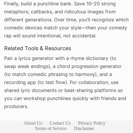
Finally, build a punchline bank. Save 10–20 strong
metaphors, callbacks, and ridiculous images from
different generations. Over time, you’ll recognize which
comedic devices match your style—then your comedy
rap will sound intentional, not accidental.
Related Tools & Resources
Pair a lyrics generator with a rhyme dictionary (to
swap weak endings), a chord progression generator
(to match comedic phrasing to harmony), and a
recording app (to test flow). For collaboration, use
shared lyric documents or beat-sharing platforms so
you can workshop punchlines quickly with friends and
producers.
About Us
Contact Us
Privacy Policy
Terms of Service
Disclaimer