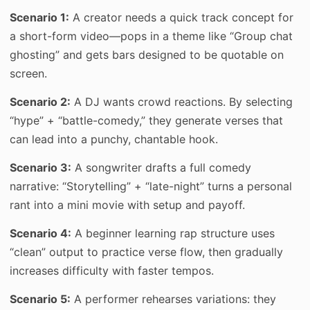
Scenario 1:
A creator needs a quick track concept for
a short-form video—pops in a theme like “Group chat
ghosting” and gets bars designed to be quotable on
screen.
Scenario 2:
A DJ wants crowd reactions. By selecting
“hype” + “battle-comedy,” they generate verses that
can lead into a punchy, chantable hook.
Scenario 3:
A songwriter drafts a full comedy
narrative: “Storytelling” + “late-night” turns a personal
rant into a mini movie with setup and payoff.
Scenario 4:
A beginner learning rap structure uses
“clean” output to practice verse flow, then gradually
increases difficulty with faster tempos.
Scenario 5:
A performer rehearses variations: they