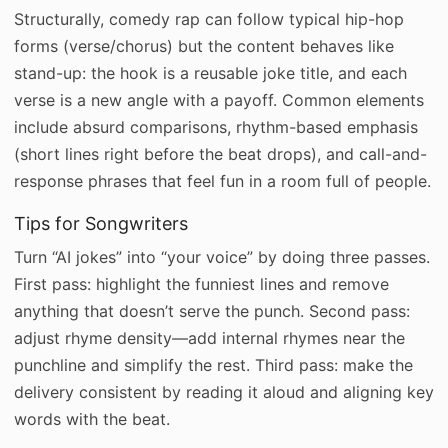
Structurally, comedy rap can follow typical hip-hop
forms (verse/chorus) but the content behaves like
stand-up: the hook is a reusable joke title, and each
verse is a new angle with a payoff. Common elements
include absurd comparisons, rhythm-based emphasis
(short lines right before the beat drops), and call-and-
response phrases that feel fun in a room full of people.
Tips for Songwriters
Turn “AI jokes” into “your voice” by doing three passes.
First pass: highlight the funniest lines and remove
anything that doesn’t serve the punch. Second pass:
adjust rhyme density—add internal rhymes near the
punchline and simplify the rest. Third pass: make the
delivery consistent by reading it aloud and aligning key
words with the beat.