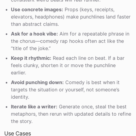
Use concrete images:
Props (keys, receipts,
elevators, headphones) make punchlines land faster
than abstract claims.
Ask for a hook vibe:
Aim for a repeatable phrase in
the chorus—comedy rap hooks often act like the
“title of the joke.”
Keep it rhythmic:
Read each line on beat. If a bar
feels clunky, shorten it or move the punchline
earlier.
Avoid punching down:
Comedy is best when it
targets the situation or yourself, not someone’s
identity.
Iterate like a writer:
Generate once, steal the best
metaphors, then rerun with updated details to refine
the story.
Use Cases