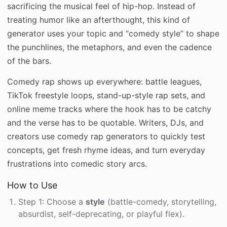
sacrificing the musical feel of hip-hop. Instead of
treating humor like an afterthought, this kind of
generator uses your topic and “comedy style” to shape
the punchlines, the metaphors, and even the cadence
of the bars.
Comedy rap shows up everywhere: battle leagues,
TikTok freestyle loops, stand-up-style rap sets, and
online meme tracks where the hook has to be catchy
and the verse has to be quotable. Writers, DJs, and
creators use comedy rap generators to quickly test
concepts, get fresh rhyme ideas, and turn everyday
frustrations into comedic story arcs.
How to Use
Step 1: Choose a
style
(battle-comedy, storytelling,
absurdist, self-deprecating, or playful flex).