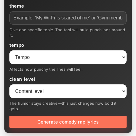
theme
Give one specific topic. The tool will build punchlines around
it.
tempo
Affects how punchy the lines will feel.
clean_level
The humor stays creative—this just changes how bold it
gets.
Generate comedy rap lyrics