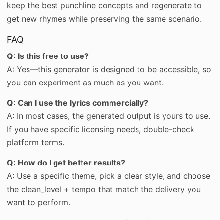
keep the best punchline concepts and regenerate to
get new rhymes while preserving the same scenario.
FAQ
Q: Is this free to use?
A: Yes—this generator is designed to be accessible, so
you can experiment as much as you want.
Q: Can I use the lyrics commercially?
A: In most cases, the generated output is yours to use.
If you have specific licensing needs, double-check
platform terms.
Q: How do I get better results?
A: Use a specific theme, pick a clear style, and choose
the clean_level + tempo that match the delivery you
want to perform.