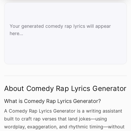
Your generated comedy rap lyrics will appear 
here…
About Comedy Rap Lyrics Generator
What is Comedy Rap Lyrics Generator?
A Comedy Rap Lyrics Generator is a writing assistant
built to craft rap verses that land jokes—using
wordplay, exaggeration, and rhythmic timing—without