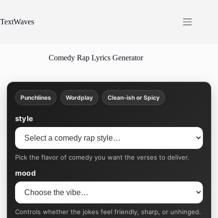
Skip
to
content
TextWaves
Comedy Rap Lyrics Generator
Punchlines
Wordplay
Clean-ish or Spicy
style
Pick the flavor of comedy you want the verses to deliver.
mood
Controls whether the jokes feel friendly, sharp, or unhinged.