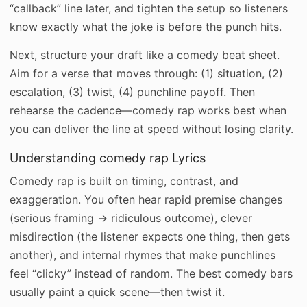
“callback” line later, and tighten the setup so listeners
know exactly what the joke is before the punch hits.
Next, structure your draft like a comedy beat sheet.
Aim for a verse that moves through: (1) situation, (2)
escalation, (3) twist, (4) punchline payoff. Then
rehearse the cadence—comedy rap works best when
you can deliver the line at speed without losing clarity.
Understanding comedy rap Lyrics
Comedy rap is built on timing, contrast, and
exaggeration. You often hear rapid premise changes
(serious framing → ridiculous outcome), clever
misdirection (the listener expects one thing, then gets
another), and internal rhymes that make punchlines
feel “clicky” instead of random. The best comedy bars
usually paint a quick scene—then twist it.