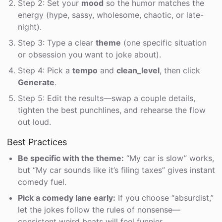
Step 2: Set your
mood
so the humor matches the
energy (hype, sassy, wholesome, chaotic, or late-
night).
Step 3: Type a clear
theme
(one specific situation
or obsession you want to joke about).
Step 4: Pick a
tempo
and
clean_level
, then click
Generate
.
Step 5: Edit the results—swap a couple details,
tighten the best punchlines, and rehearse the flow
out loud.
Best Practices
Be specific with the theme:
“My car is slow” works,
but “My car sounds like it’s filing taxes” gives instant
comedy fuel.
Pick a comedy lane early:
If you choose “absurdist,”
let the jokes follow the rules of nonsense—
consistent weird beats will feel funnier.