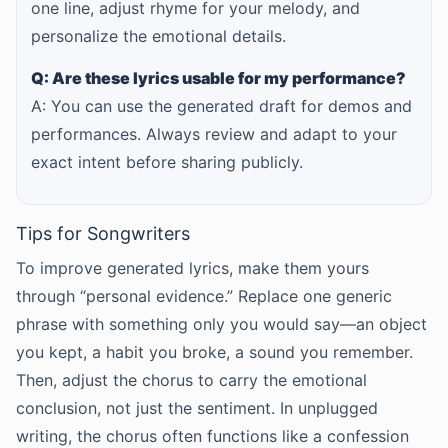
one line, adjust rhyme for your melody, and
personalize the emotional details.
Q: Are these lyrics usable for my performance?
A: You can use the generated draft for demos and
performances. Always review and adapt to your
exact intent before sharing publicly.
Tips for Songwriters
To improve generated lyrics, make them yours
through “personal evidence.” Replace one generic
phrase with something only you would say—an object
you kept, a habit you broke, a sound you remember.
Then, adjust the chorus to carry the emotional
conclusion, not just the sentiment. In unplugged
writing, the chorus often functions like a confession