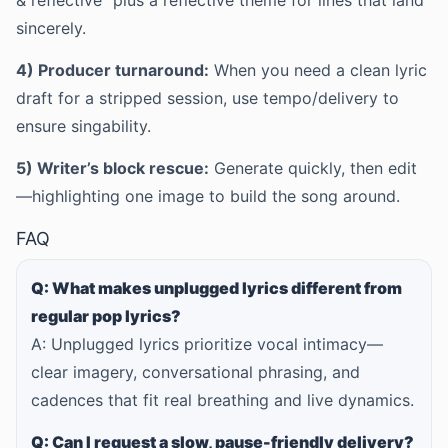
& reflective” plus a reflective theme for lines that land
sincerely.
4) Producer turnaround:
When you need a clean lyric
draft for a stripped session, use tempo/delivery to
ensure singability.
5) Writer’s block rescue:
Generate quickly, then edit
—highlighting one image to build the song around.
FAQ
Q: What makes unplugged lyrics different from
regular pop lyrics?
A: Unplugged lyrics prioritize vocal intimacy—
clear imagery, conversational phrasing, and
cadences that fit real breathing and live dynamics.
Q: Can I request a slow, pause-friendly delivery?