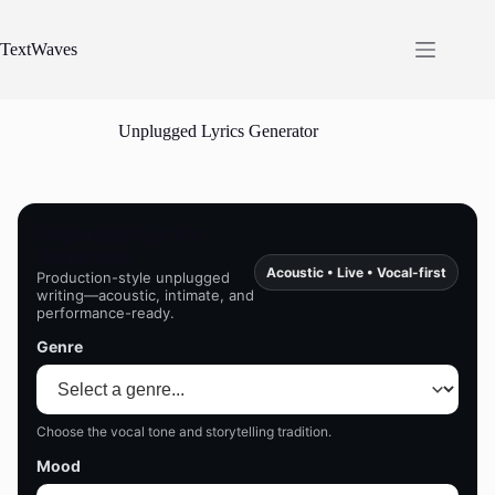
Skip
to
content
TextWaves
Unplugged Lyrics Generator
Unplugged Lyrics
Generator
Acoustic • Live • Vocal-first
Production-style unplugged
writing—acoustic, intimate, and
performance-ready.
Genre
Choose the vocal tone and storytelling tradition.
Mood