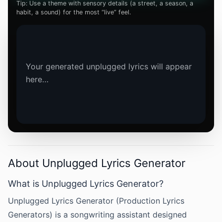
Tip: Use a theme with sensory details (a street, a season, a
habit, a sound) for the most “live” feel.
Your generated unplugged lyrics will appear 
here…
About Unplugged Lyrics Generator
What is Unplugged Lyrics Generator?
Unplugged Lyrics Generator (Production Lyrics
Generators) is a songwriting assistant designed