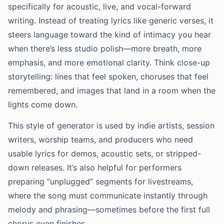
specifically for acoustic, live, and vocal-forward
writing. Instead of treating lyrics like generic verses, it
steers language toward the kind of intimacy you hear
when there’s less studio polish—more breath, more
emphasis, and more emotional clarity. Think close-up
storytelling: lines that feel spoken, choruses that feel
remembered, and images that land in a room when the
lights come down.
This style of generator is used by indie artists, session
writers, worship teams, and producers who need
usable lyrics for demos, acoustic sets, or stripped-
down releases. It’s also helpful for performers
preparing “unplugged” segments for livestreams,
where the song must communicate instantly through
melody and phrasing—sometimes before the first full
chorus even finishes.