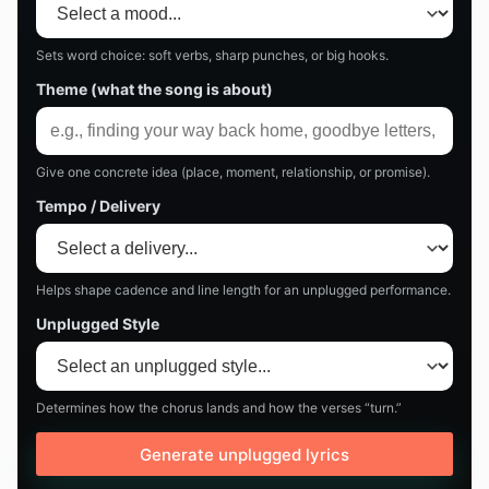
Sets word choice: soft verbs, sharp punches, or big hooks.
Theme (what the song is about)
Give one concrete idea (place, moment, relationship, or promise).
Tempo / Delivery
Helps shape cadence and line length for an unplugged performance.
Unplugged Style
Determines how the chorus lands and how the verses “turn.”
Generate unplugged lyrics