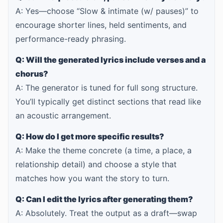
A: Yes—choose “Slow & intimate (w/ pauses)” to
encourage shorter lines, held sentiments, and
performance-ready phrasing.
Q: Will the generated lyrics include verses and a
chorus?
A: The generator is tuned for full song structure.
You’ll typically get distinct sections that read like
an acoustic arrangement.
Q: How do I get more specific results?
A: Make the theme concrete (a time, a place, a
relationship detail) and choose a style that
matches how you want the story to turn.
Q: Can I edit the lyrics after generating them?
A: Absolutely. Treat the output as a draft—swap