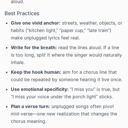
aloud.
Best Practices
Give one vivid anchor:
streets, weather, objects, or
habits (“kitchen light,” “paper cup,” “late train”)
make unplugged lyrics feel real.
Write for the breath:
read the lines aloud. If a line
is too long, split it where the singer would naturally
inhale.
Keep the hook human:
aim for a chorus line that
could be repeated by someone hearing it live once.
Use emotional specificity:
“I miss you” is true, but
“I miss your voice under the porch light” sticks.
Plan a verse turn:
unplugged songs often pivot
mid-verse—one new realization that changes the
chorus meaning.