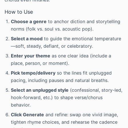
How to Use
Choose a genre
to anchor diction and storytelling
norms (folk vs. soul vs. acoustic pop).
Select a mood
to guide the emotional temperature
—soft, steady, defiant, or celebratory.
Enter your theme
as one clear idea (include a
place, person, or moment).
Pick tempo/delivery
so the lines fit unplugged
pacing, including pauses and natural breaths.
Select an unplugged style
(confessional, story-led,
hook-forward, etc.) to shape verse/chorus
behavior.
Click Generate
and refine: swap one vivid image,
tighten rhyme choices, and rehearse the cadence