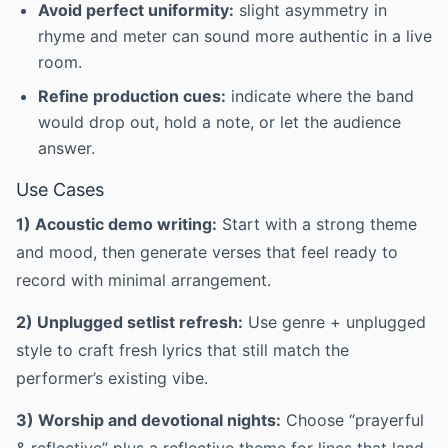
Avoid perfect uniformity:
slight asymmetry in
rhyme and meter can sound more authentic in a live
room.
Refine production cues:
indicate where the band
would drop out, hold a note, or let the audience
answer.
Use Cases
1) Acoustic demo writing:
Start with a strong theme
and mood, then generate verses that feel ready to
record with minimal arrangement.
2) Unplugged setlist refresh:
Use genre + unplugged
style to craft fresh lyrics that still match the
performer’s existing vibe.
3) Worship and devotional nights:
Choose “prayerful