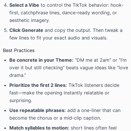
Select a Vibe
to control the TikTok behavior: hook-
first, catchphrase lines, dance-ready wording, or
aesthetic imagery.
Click Generate
and copy the output. Then tweak a
few lines to fit your exact audio and visuals.
Best Practices
Be concrete in your Theme:
“DM me at 2am” or “I’m
over it but still checking” beats vague ideas like “love
drama.”
Prioritize the first 2 lines:
TikTok listeners decide
fast—make the opening instantly relatable or
surprising.
Use repeatable phrases:
add a one-liner that can
become the chorus or a mid-clip caption.
Match syllables to motion:
short lines often feel