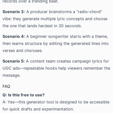
records over a trending beat.
Scenario 3:
A producer brainstorms a “radio-chord”
vibe: they generate multiple lyric concepts and choose
the one that lands hardest in 30 seconds.
Scenario 4:
A beginner songwriter starts with a theme,
then learns structure by editing the generated lines into
verses and choruses.
Scenario 5:
A content team creates campaign lyrics for
UGC ads—repeatable hooks help viewers remember the
message.
FAQ
Q: Is this free to use?
A: Yes—this generator tool is designed to be accessible
for quick drafts and experimentation.