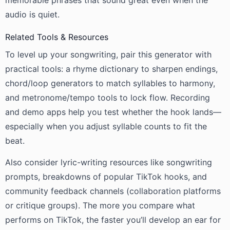
memorable phrases that sound great even when the
audio is quiet.
Related Tools & Resources
To level up your songwriting, pair this generator with
practical tools: a rhyme dictionary to sharpen endings,
chord/loop generators to match syllables to harmony,
and metronome/tempo tools to lock flow. Recording
and demo apps help you test whether the hook lands—
especially when you adjust syllable counts to fit the
beat.
Also consider lyric-writing resources like songwriting
prompts, breakdowns of popular TikTok hooks, and
community feedback channels (collaboration platforms
or critique groups). The more you compare what
performs on TikTok, the faster you’ll develop an ear for