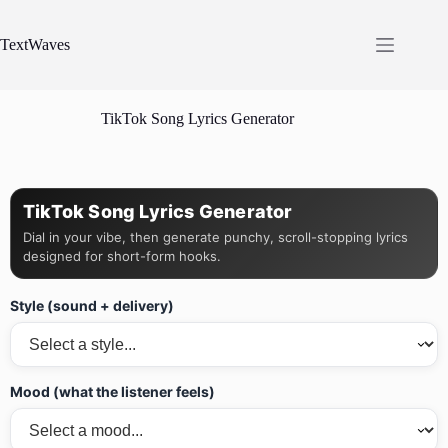
Skip
to
content
TextWaves
TikTok Song Lyrics Generator
TikTok Song Lyrics Generator
Dial in your vibe, then generate punchy, scroll-stopping lyrics
designed for short-form hooks.
Style (sound + delivery)
Mood (what the listener feels)