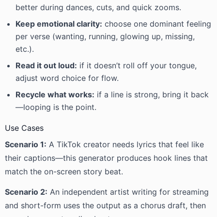
better during dances, cuts, and quick zooms.
Keep emotional clarity:
choose one dominant feeling
per verse (wanting, running, glowing up, missing,
etc.).
Read it out loud:
if it doesn’t roll off your tongue,
adjust word choice for flow.
Recycle what works:
if a line is strong, bring it back
—looping is the point.
Use Cases
Scenario 1:
A TikTok creator needs lyrics that feel like
their captions—this generator produces hook lines that
match the on-screen story beat.
Scenario 2:
An independent artist writing for streaming
and short-form uses the output as a chorus draft, then