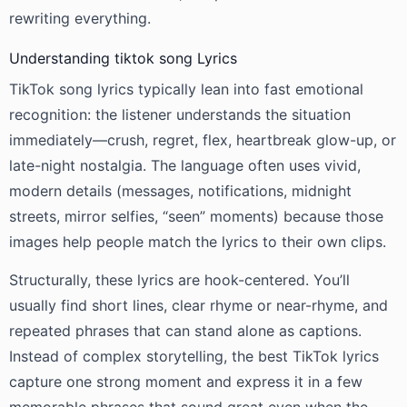
rewriting everything.
Understanding tiktok song Lyrics
TikTok song lyrics typically lean into fast emotional
recognition: the listener understands the situation
immediately—crush, regret, flex, heartbreak glow-up, or
late-night nostalgia. The language often uses vivid,
modern details (messages, notifications, midnight
streets, mirror selfies, “seen” moments) because those
images help people match the lyrics to their own clips.
Structurally, these lyrics are hook-centered. You’ll
usually find short lines, clear rhyme or near-rhyme, and
repeated phrases that can stand alone as captions.
Instead of complex storytelling, the best TikTok lyrics
capture one strong moment and express it in a few