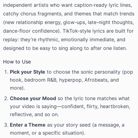
independent artists who want caption-ready lyric lines,
catchy chorus fragments, and themes that match trends
(new relationship energy, glow-ups, late-night thoughts,
dance-floor confidence). TikTok-style lyrics are built for
replay: they’re rhythmic, emotionally immediate, and
designed to be easy to sing along to after one listen.
How to Use
Pick your Style
to choose the sonic personality (pop
hook, bedroom R&B, hyperpop, Afrobeats, and
more).
Choose your Mood
so the lyric tone matches what
your video is saying—confident, flirty, heartbroken,
reflective, and so on.
Enter a Theme
as your story seed (a message, a
moment, or a specific situation).