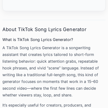
About TikTok Song Lyrics Generator
What is TikTok Song Lyrics Generator?
A TikTok Song Lyrics Generator is a songwriting
assistant that creates lyrics tailored to short-form
listening behavior: quick attention grabs, repeatable
hook phrases, and vivid “scene” language. Instead of
writing like a traditional full-length song, this kind of
generator focuses on moments that work in a 15–60
second video—where the first few lines can decide
whether viewers stay, loop, and share.
It’s especially useful for creators, producers, and