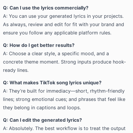
Q: Can I use the lyrics commercially?
A: You can use your generated lyrics in your projects.
As always, review and edit for fit with your brand and
ensure you follow any applicable platform rules.
Q: How do I get better results?
A: Choose a clear style, a specific mood, and a
concrete theme moment. Strong inputs produce hook-
ready lines.
Q: What makes TikTok song lyrics unique?
A: They’re built for immediacy—short, rhythm-friendly
lines; strong emotional cues; and phrases that feel like
they belong in captions and loops.
Q: Can I edit the generated lyrics?
A: Absolutely. The best workflow is to treat the output