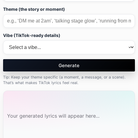
Theme (the story or moment)
Vibe (TikTok-ready details)
Generate
Tip: Keep your theme specific (a moment, a message, or a scene).
That’s what makes TikTok lyrics feel real.
Your generated lyrics will appear here...