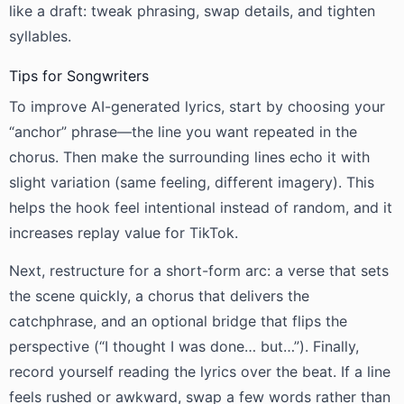
like a draft: tweak phrasing, swap details, and tighten
syllables.
Tips for Songwriters
To improve AI-generated lyrics, start by choosing your
“anchor” phrase—the line you want repeated in the
chorus. Then make the surrounding lines echo it with
slight variation (same feeling, different imagery). This
helps the hook feel intentional instead of random, and it
increases replay value for TikTok.
Next, restructure for a short-form arc: a verse that sets
the scene quickly, a chorus that delivers the
catchphrase, and an optional bridge that flips the
perspective (“I thought I was done… but…”). Finally,
record yourself reading the lyrics over the beat. If a line
feels rushed or awkward, swap a few words rather than