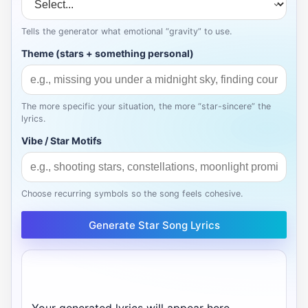
Tells the generator what emotional “gravity” to use.
Theme (stars + something personal)
The more specific your situation, the more “star-sincere” the
lyrics.
Vibe / Star Motifs
Choose recurring symbols so the song feels cohesive.
Generate Star Song Lyrics