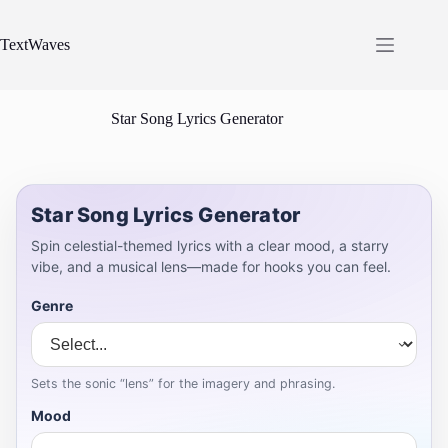
Skip
to
content
TextWaves
Star Song Lyrics Generator
Star Song Lyrics Generator
Spin celestial-themed lyrics with a clear mood, a starry
vibe, and a musical lens—made for hooks you can feel.
Genre
Sets the sonic “lens” for the imagery and phrasing.
Mood