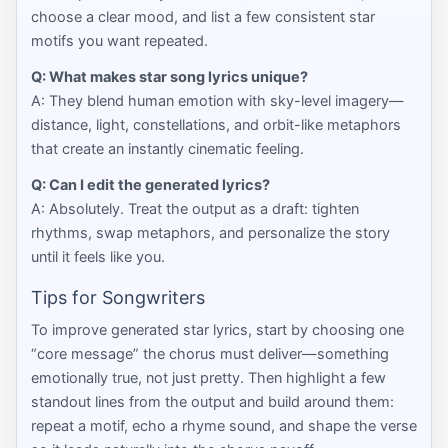
choose a clear mood, and list a few consistent star
motifs you want repeated.
Q: What makes star song lyrics unique?
A: They blend human emotion with sky-level imagery—
distance, light, constellations, and orbit-like metaphors
that create an instantly cinematic feeling.
Q: Can I edit the generated lyrics?
A: Absolutely. Treat the output as a draft: tighten
rhythms, swap metaphors, and personalize the story
until it feels like you.
Tips for Songwriters
To improve generated star lyrics, start by choosing one
“core message” the chorus must deliver—something
emotionally true, not just pretty. Then highlight a few
standout lines from the output and build around them:
repeat a motif, echo a rhyme sound, and shape the verse