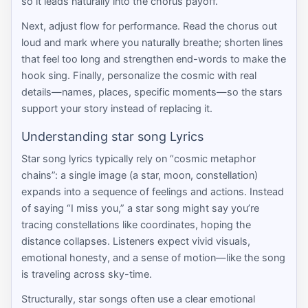
so it leads naturally into the chorus payoff.
Next, adjust flow for performance. Read the chorus out
loud and mark where you naturally breathe; shorten lines
that feel too long and strengthen end-words to make the
hook sing. Finally, personalize the cosmic with real
details—names, places, specific moments—so the stars
support your story instead of replacing it.
Understanding star song Lyrics
Star song lyrics typically rely on “cosmic metaphor
chains”: a single image (a star, moon, constellation)
expands into a sequence of feelings and actions. Instead
of saying “I miss you,” a star song might say you’re
tracing constellations like coordinates, hoping the
distance collapses. Listeners expect vivid visuals,
emotional honesty, and a sense of motion—like the song
is traveling across sky-time.
Structurally, star songs often use a clear emotional