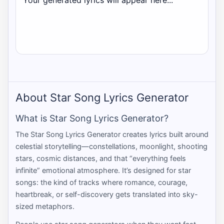
Your generated lyrics will appear here...
About Star Song Lyrics Generator
What is Star Song Lyrics Generator?
The Star Song Lyrics Generator creates lyrics built around
celestial storytelling—constellations, moonlight, shooting
stars, cosmic distances, and that “everything feels
infinite” emotional atmosphere. It’s designed for star
songs: the kind of tracks where romance, courage,
heartbreak, or self-discovery gets translated into sky-
sized metaphors.