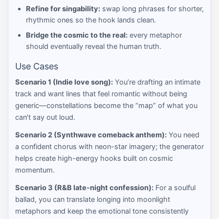
Refine for singability:
swap long phrases for shorter,
rhythmic ones so the hook lands clean.
Bridge the cosmic to the real:
every metaphor
should eventually reveal the human truth.
Use Cases
Scenario 1 (Indie love song):
You’re drafting an intimate
track and want lines that feel romantic without being
generic—constellations become the “map” of what you
can’t say out loud.
Scenario 2 (Synthwave comeback anthem):
You need
a confident chorus with neon-star imagery; the generator
helps create high-energy hooks built on cosmic
momentum.
Scenario 3 (R&B late-night confession):
For a soulful
ballad, you can translate longing into moonlight
metaphors and keep the emotional tone consistently