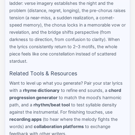
ladder: verse imagery establishes the night and the
problem (distance, regret, longing), the pre-chorus raises
tension (a near-miss, a sudden realization, a comet-
speed memory), the chorus locks in a memorable vow or
revelation, and the bridge shifts perspective (from
darkness to direction, from confusion to clarity). When
the lyrics consistently return to 2–3 motifs, the whole
piece feels like one constellation instead of scattered
stardust.
Related Tools & Resources
Want to level up what you generate? Pair your star lyrics
with a
rhyme dictionary
to refine end sounds, a
chord
progression generator
to match the mood’s harmonic
path, and a
rhythm/beat tool
to test syllable density
against the instrumental. For finishing touches, use
recording apps
(to hear where the melody fights the
words) and
collaboration platforms
to exchange
feedback with other writers.