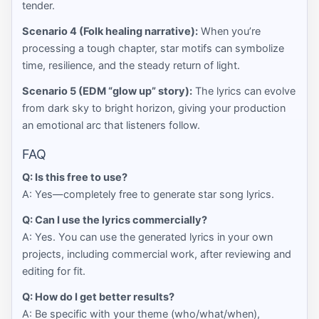
tender.
Scenario 4 (Folk healing narrative):
When you’re
processing a tough chapter, star motifs can symbolize
time, resilience, and the steady return of light.
Scenario 5 (EDM “glow up” story):
The lyrics can evolve
from dark sky to bright horizon, giving your production
an emotional arc that listeners follow.
FAQ
Q: Is this free to use?
A: Yes—completely free to generate star song lyrics.
Q: Can I use the lyrics commercially?
A: Yes. You can use the generated lyrics in your own
projects, including commercial work, after reviewing and
editing for fit.
Q: How do I get better results?
A: Be specific with your theme (who/what/when),