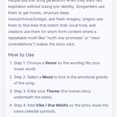
People use star song generators when they want fast
inspiration without losing lyric identity. Songwriters use
them to get hooks, structure ideas
(verse/chorus/bridge), and fresh imagery; singers use
them to find lines that match their vocal tone; and
creators use them for short-form content where a
repeatable motif (like “north star promises” or “neon
constellations”) makes the story stick.
How to Use
Step 1: Choose a
Genre
so the wording fits your
music world.
Step 2: Select a
Mood
to lock in the emotional gravity
of the song.
Step 3: Enter your
Theme
(the human story
underneath the stars).
Step 4: Add
Vibe / Star Motifs
so the lyrics reuse the
same celestial symbols.