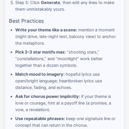
Step 5: Click
Generate
, then edit any lines to make
them unmistakably yours.
Best Practices
Write your theme like a scene:
mention a moment
(night drive, late-night text, balcony view) to anchor
the metaphors.
Pick 2–3 star motifs max:
“shooting stars,”
“constellations,” and “moonlight” work better
together than a dozen symbols.
Match mood to imagery:
hopeful lyrics use
open/bright language; heartbroken lyrics use
distance, fading, and echoes.
Ask for chorus power implicitly:
if your theme is
love or courage, hint at a payoff line (a promise, a
vow, a revelation).
Use repeatable phrases:
keep one signature line or
concept that can return in the chorus.