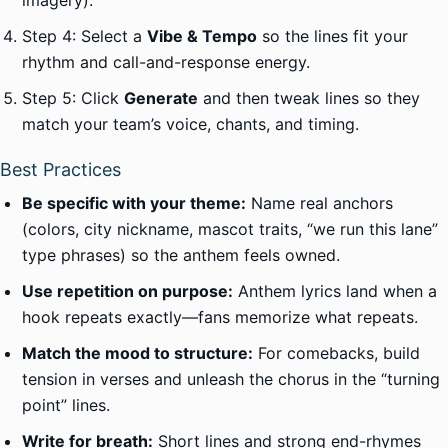
imagery).
Step 4: Select a
Vibe & Tempo
so the lines fit your
rhythm and call-and-response energy.
Step 5: Click
Generate
and then tweak lines so they
match your team’s voice, chants, and timing.
Best Practices
Be specific with your theme:
Name real anchors
(colors, city nickname, mascot traits, “we run this lane”
type phrases) so the anthem feels owned.
Use repetition on purpose:
Anthem lyrics land when a
hook repeats exactly—fans memorize what repeats.
Match the mood to structure:
For comebacks, build
tension in verses and unleash the chorus in the “turning
point” lines.
Write for breath:
Short lines and strong end-rhymes