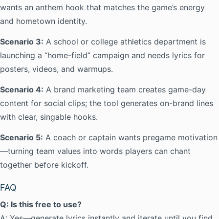
wants an anthem hook that matches the game’s energy
and hometown identity.
Scenario 3:
A school or college athletics department is
launching a “home-field” campaign and needs lyrics for
posters, videos, and warmups.
Scenario 4:
A brand marketing team creates game-day
content for social clips; the tool generates on-brand lines
with clear, singable hooks.
Scenario 5:
A coach or captain wants pregame motivation
—turning team values into words players can chant
together before kickoff.
FAQ
Q: Is this free to use?
A: Yes—generate lyrics instantly and iterate until you find