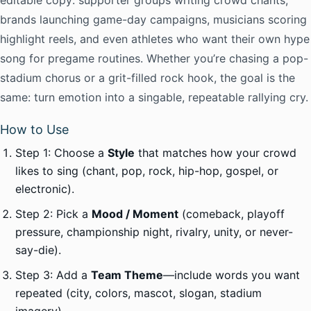
editable copy: supporter groups writing crowd chants,
brands launching game-day campaigns, musicians scoring
highlight reels, and even athletes who want their own hype
song for pregame routines. Whether you’re chasing a pop-
stadium chorus or a grit-filled rock hook, the goal is the
same: turn emotion into a singable, repeatable rallying cry.
How to Use
Step 1: Choose a
Style
that matches how your crowd
likes to sing (chant, pop, rock, hip-hop, gospel, or
electronic).
Step 2: Pick a
Mood / Moment
(comeback, playoff
pressure, championship night, rivalry, unity, or never-
say-die).
Step 3: Add a
Team Theme
—include words you want
repeated (city, colors, mascot, slogan, stadium