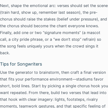
Next, shape the emotional arc: verses should set the scene
(train hard, show up, remember last season), the pre-
chorus should raise the stakes (belief under pressure), and
the chorus should become the chant everyone knows.
Finally, add one or two “signature moments” (a mascot
call, a city pride phrase, or a “we don’t stop” refrain) so
the song feels uniquely yours when the crowd sings it
back.
Tips for Songwriters
Use the generator to brainstorm, then craft a final version
that fits your performance environment—stadiums favor
short, bold lines. Start by picking a single chorus hook you
want repeated. From there, build two verses that lead into
that hook with clear imagery: lights, footsteps, rivalry
moments, teamwork gestures, and that specific feeling of