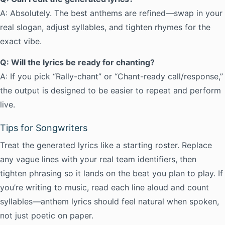
A: Absolutely. The best anthems are refined—swap in your
real slogan, adjust syllables, and tighten rhymes for the
exact vibe.
Q: Will the lyrics be ready for chanting?
A: If you pick “Rally-chant” or “Chant-ready call/response,”
the output is designed to be easier to repeat and perform
live.
Tips for Songwriters
Treat the generated lyrics like a starting roster. Replace
any vague lines with your real team identifiers, then
tighten phrasing so it lands on the beat you plan to play. If
you’re writing to music, read each line aloud and count
syllables—anthem lyrics should feel natural when spoken,
not just poetic on paper.