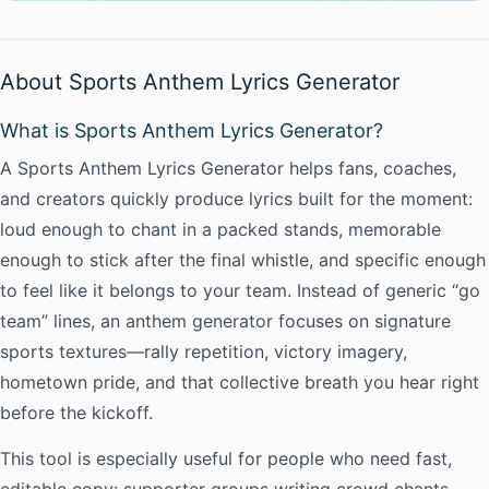
About Sports Anthem Lyrics Generator
What is Sports Anthem Lyrics Generator?
A Sports Anthem Lyrics Generator helps fans, coaches,
and creators quickly produce lyrics built for the moment:
loud enough to chant in a packed stands, memorable
enough to stick after the final whistle, and specific enough
to feel like it belongs to your team. Instead of generic “go
team” lines, an anthem generator focuses on signature
sports textures—rally repetition, victory imagery,
hometown pride, and that collective breath you hear right
before the kickoff.
This tool is especially useful for people who need fast,