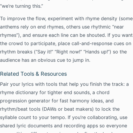
“we’re turning this.”
To improve the flow, experiment with rhyme density (some
anthems rely on end rhymes, others use rhythmic “near
rhymes”), and ensure each line can be shouted. If you want
the crowd to participate, place call-and-response cues on
rhythm breaks (“Say it!” “Right now!” “Hands up!”) so the
audience has an obvious cue to jump in.
Related Tools & Resources
Pair your lyrics with tools that help you finish the track: a
rhyme dictionary for tighter end sounds, a chord
progression generator for fast harmony ideas, and
rhythm/beat tools (DAWs or beat makers) to lock the
syllable count to your tempo. If you’re collaborating, use
shared lyric documents and recording apps so everyone