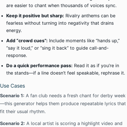
are easier to chant when thousands of voices sync.
Keep it positive but sharp:
Rivalry anthems can be
fearless without turning into negativity that drains
energy.
Add “crowd cues”:
Include moments like “hands up,”
“say it loud,” or “sing it back” to guide call-and-
response.
Do a quick performance pass:
Read it as if you’re in
the stands—if a line doesn’t feel speakable, rephrase it.
Use Cases
Scenario 1:
A fan club needs a fresh chant for derby week
—this generator helps them produce repeatable lyrics that
fit their usual rhythm.
Scenario 2:
A local artist is scoring a highlight video and