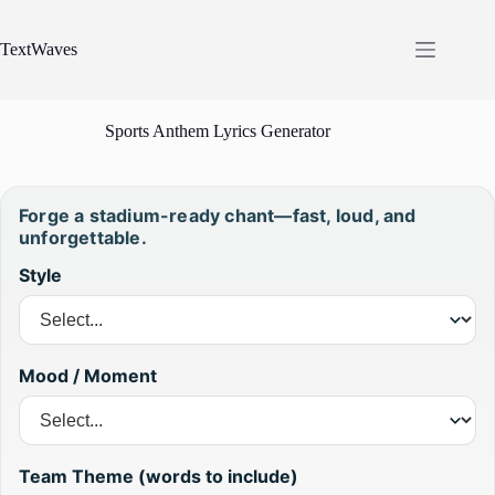
Skip
to
content
TextWaves
Sports Anthem Lyrics Generator
Forge a stadium-ready chant—fast, loud, and
unforgettable.
Style
Mood / Moment
Team Theme (words to include)