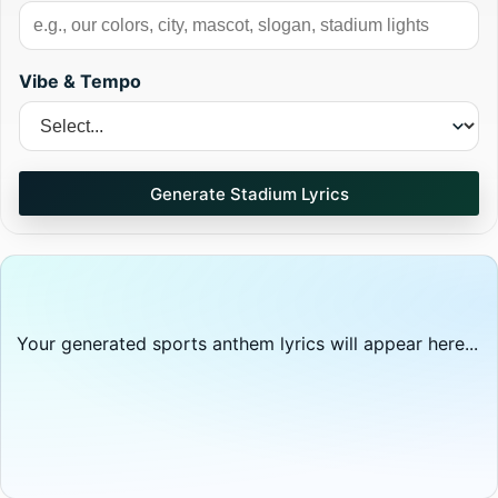
Vibe & Tempo
Generate Stadium Lyrics
Your generated sports anthem lyrics will appear here...