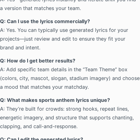
a version that matches your team.
Q: Can I use the lyrics commercially?
A: Yes. You can typically use generated lyrics for your
projects—just review and edit to ensure they fit your
brand and intent.
Q: How do I get better results?
A: Add specific team details in the “Team Theme” box
(colors, city, mascot, slogan, stadium imagery) and choose
a mood that matches your matchday.
Q: What makes sports anthem lyrics unique?
A: They’re built for crowds: strong hooks, repeat lines,
energetic imagery, and structure that supports chanting,
clapping, and call-and-response.
Q: Can I edit the generated lyrics?