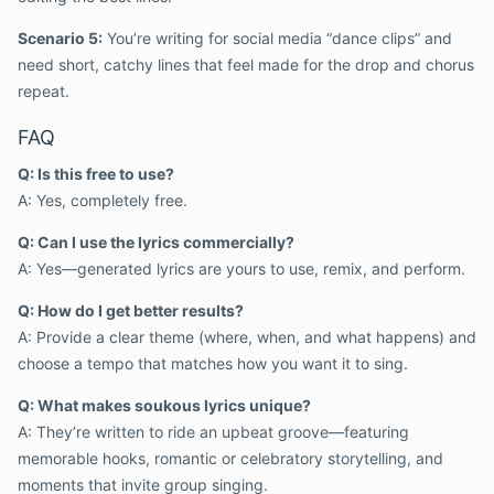
Scenario 5:
You’re writing for social media “dance clips” and
need short, catchy lines that feel made for the drop and chorus
repeat.
FAQ
Q: Is this free to use?
A: Yes, completely free.
Q: Can I use the lyrics commercially?
A: Yes—generated lyrics are yours to use, remix, and perform.
Q: How do I get better results?
A: Provide a clear theme (where, when, and what happens) and
choose a tempo that matches how you want it to sing.
Q: What makes soukous lyrics unique?
A: They’re written to ride an upbeat groove—featuring
memorable hooks, romantic or celebratory storytelling, and
moments that invite group singing.