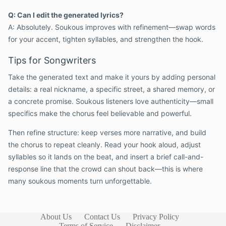
Q: Can I edit the generated lyrics?
A: Absolutely. Soukous improves with refinement—swap words
for your accent, tighten syllables, and strengthen the hook.
Tips for Songwriters
Take the generated text and make it yours by adding personal
details: a real nickname, a specific street, a shared memory, or
a concrete promise. Soukous listeners love authenticity—small
specifics make the chorus feel believable and powerful.
Then refine structure: keep verses more narrative, and build
the chorus to repeat cleanly. Read your hook aloud, adjust
syllables so it lands on the beat, and insert a brief call-and-
response line that the crowd can shout back—this is where
many soukous moments turn unforgettable.
About Us
Contact Us
Privacy Policy
Terms of Service
Disclaimer