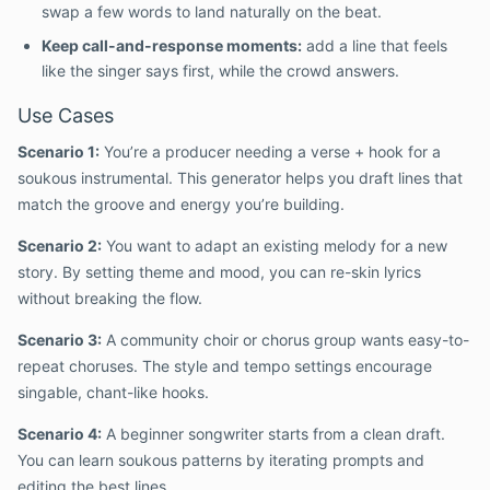
swap a few words to land naturally on the beat.
Keep call-and-response moments:
add a line that feels
like the singer says first, while the crowd answers.
Use Cases
Scenario 1:
You’re a producer needing a verse + hook for a
soukous instrumental. This generator helps you draft lines that
match the groove and energy you’re building.
Scenario 2:
You want to adapt an existing melody for a new
story. By setting theme and mood, you can re-skin lyrics
without breaking the flow.
Scenario 3:
A community choir or chorus group wants easy-to-
repeat choruses. The style and tempo settings encourage
singable, chant-like hooks.
Scenario 4:
A beginner songwriter starts from a clean draft.
You can learn soukous patterns by iterating prompts and
editing the best lines.