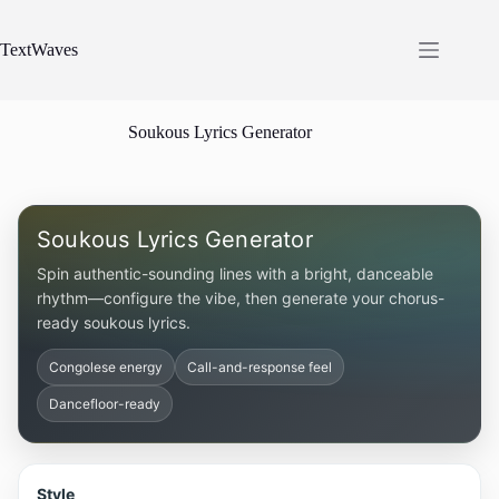
Skip
to
content
TextWaves
Soukous Lyrics Generator
Soukous Lyrics Generator
Spin authentic-sounding lines with a bright, danceable
rhythm—configure the vibe, then generate your chorus-
ready soukous lyrics.
Congolese energy
Call-and-response feel
Dancefloor-ready
Style