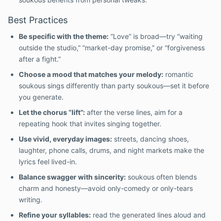
Best Practices
Be specific with the theme:
“Love” is broad—try “waiting
outside the studio,” “market-day promise,” or “forgiveness
after a fight.”
Choose a mood that matches your melody:
romantic
soukous sings differently than party soukous—set it before
you generate.
Let the chorus “lift”:
after the verse lines, aim for a
repeating hook that invites singing together.
Use vivid, everyday images:
streets, dancing shoes,
laughter, phone calls, drums, and night markets make the
lyrics feel lived-in.
Balance swagger with sincerity:
soukous often blends
charm and honesty—avoid only-comedy or only-tears
writing.
Refine your syllables:
read the generated lines aloud and