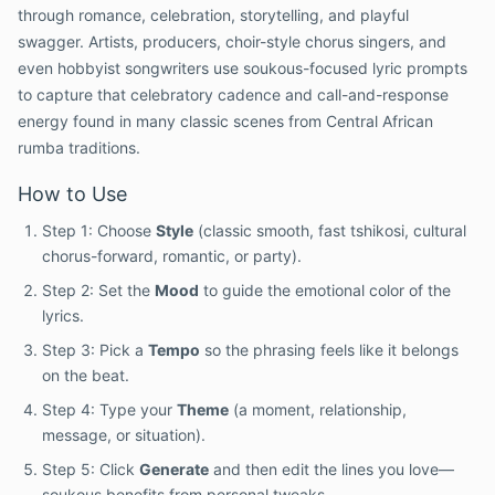
through romance, celebration, storytelling, and playful
swagger. Artists, producers, choir-style chorus singers, and
even hobbyist songwriters use soukous-focused lyric prompts
to capture that celebratory cadence and call-and-response
energy found in many classic scenes from Central African
rumba traditions.
How to Use
Step 1: Choose
Style
(classic smooth, fast tshikosi, cultural
chorus-forward, romantic, or party).
Step 2: Set the
Mood
to guide the emotional color of the
lyrics.
Step 3: Pick a
Tempo
so the phrasing feels like it belongs
on the beat.
Step 4: Type your
Theme
(a moment, relationship,
message, or situation).
Step 5: Click
Generate
and then edit the lines you love—
soukous benefits from personal tweaks.