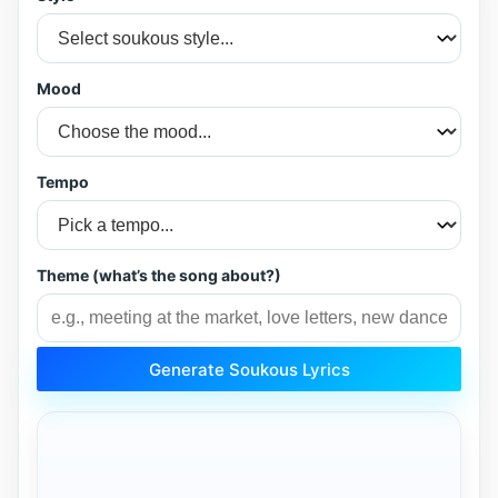
Mood
Tempo
Theme (what’s the song about?)
Generate Soukous Lyrics