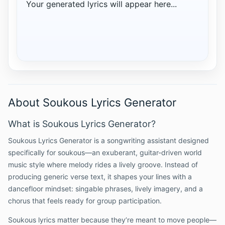
Your generated lyrics will appear here...
About Soukous Lyrics Generator
What is Soukous Lyrics Generator?
Soukous Lyrics Generator is a songwriting assistant designed
specifically for soukous—an exuberant, guitar-driven world
music style where melody rides a lively groove. Instead of
producing generic verse text, it shapes your lines with a
dancefloor mindset: singable phrases, lively imagery, and a
chorus that feels ready for group participation.
Soukous lyrics matter because they’re meant to move people—