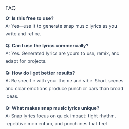
FAQ
Q: Is this free to use?
A: Yes—use it to generate snap music lyrics as you
write and refine.
Q: Can I use the lyrics commercially?
A: Yes. Generated lyrics are yours to use, remix, and
adapt for projects.
Q: How do I get better results?
A: Be specific with your theme and vibe. Short scenes
and clear emotions produce punchier bars than broad
ideas.
Q: What makes snap music lyrics unique?
A: Snap lyrics focus on quick impact: tight rhythm,
repetitive momentum, and punchlines that feel