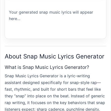
Your generated snap music lyrics will appear 
here…
About Snap Music Lyrics Generator
What is Snap Music Lyrics Generator?
Snap Music Lyrics Generator is a lyric-writing
assistant designed specifically for snap-style rap—
fast, rhythmic, and built for short bars that feel like
they “snap” into place on the beat. Instead of generic
rap writing, it focuses on the key behaviors that snap
listeners expect: sharp cadence, punchline density,