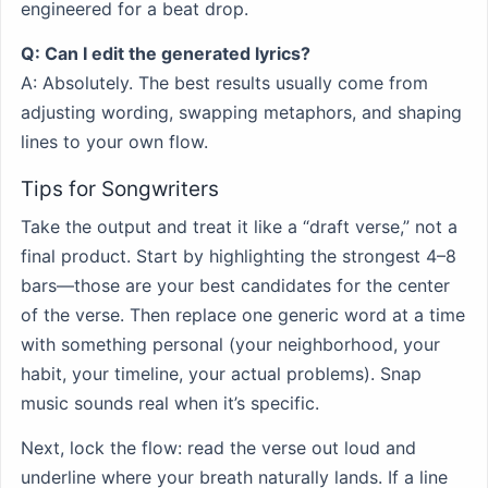
engineered for a beat drop.
Q: Can I edit the generated lyrics?
A: Absolutely. The best results usually come from
adjusting wording, swapping metaphors, and shaping
lines to your own flow.
Tips for Songwriters
Take the output and treat it like a “draft verse,” not a
final product. Start by highlighting the strongest 4–8
bars—those are your best candidates for the center
of the verse. Then replace one generic word at a time
with something personal (your neighborhood, your
habit, your timeline, your actual problems). Snap
music sounds real when it’s specific.
Next, lock the flow: read the verse out loud and
underline where your breath naturally lands. If a line