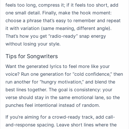
feels too long, compress it; if it feels too short, add
one small detail. Finally, make the hook moment:
choose a phrase that’s easy to remember and repeat
it with variation (same meaning, different angle).
That’s how you get “radio-ready” snap energy
without losing your style.
Tips for Songwriters
Want the generated lyrics to feel more like your
voice? Run one generation for “cold confidence,” then
run another for “hungry motivation,” and blend the
best lines together. The goal is consistency: your
verse should stay in the same emotional lane, so the
punches feel intentional instead of random.
If you’re aiming for a crowd-ready track, add call-
and-response spacing. Leave short lines where the