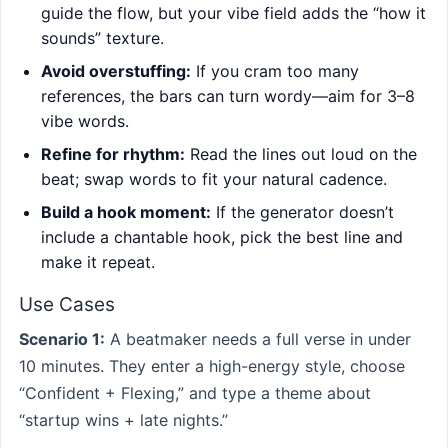
guide the flow, but your vibe field adds the “how it
sounds” texture.
Avoid overstuffing:
If you cram too many
references, the bars can turn wordy—aim for 3–8
vibe words.
Refine for rhythm:
Read the lines out loud on the
beat; swap words to fit your natural cadence.
Build a hook moment:
If the generator doesn’t
include a chantable hook, pick the best line and
make it repeat.
Use Cases
Scenario 1:
A beatmaker needs a full verse in under
10 minutes. They enter a high-energy style, choose
“Confident + Flexing,” and type a theme about
“startup wins + late nights.”