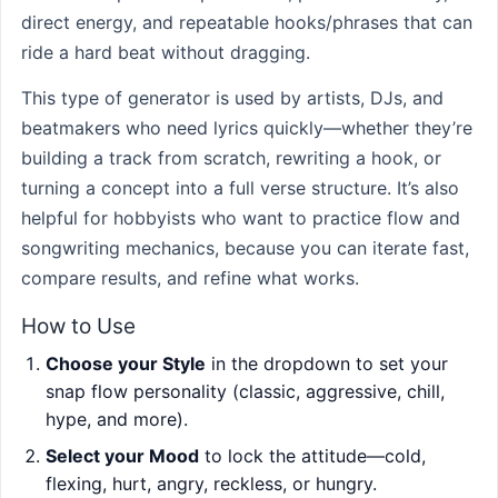
direct energy, and repeatable hooks/phrases that can
ride a hard beat without dragging.
This type of generator is used by artists, DJs, and
beatmakers who need lyrics quickly—whether they’re
building a track from scratch, rewriting a hook, or
turning a concept into a full verse structure. It’s also
helpful for hobbyists who want to practice flow and
songwriting mechanics, because you can iterate fast,
compare results, and refine what works.
How to Use
Choose your Style
in the dropdown to set your
snap flow personality (classic, aggressive, chill,
hype, and more).
Select your Mood
to lock the attitude—cold,
flexing, hurt, angry, reckless, or hungry.