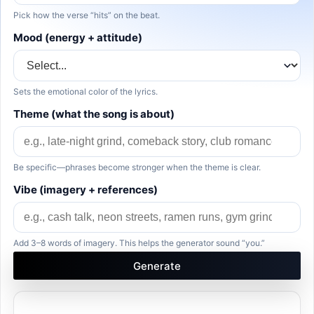
Pick how the verse “hits” on the beat.
Mood (energy + attitude)
Sets the emotional color of the lyrics.
Theme (what the song is about)
Be specific—phrases become stronger when the theme is clear.
Vibe (imagery + references)
Add 3–8 words of imagery. This helps the generator sound “you.”
Generate