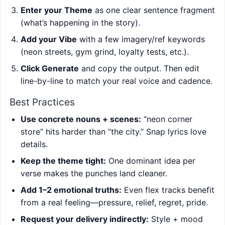
Enter your Theme
as one clear sentence fragment
(what’s happening in the story).
Add your Vibe
with a few imagery/ref keywords
(neon streets, gym grind, loyalty tests, etc.).
Click Generate
and copy the output. Then edit
line-by-line to match your real voice and cadence.
Best Practices
Use concrete nouns + scenes:
“neon corner
store” hits harder than “the city.” Snap lyrics love
details.
Keep the theme tight:
One dominant idea per
verse makes the punches land cleaner.
Add 1–2 emotional truths:
Even flex tracks benefit
from a real feeling—pressure, relief, regret, pride.
Request your delivery indirectly:
Style + mood