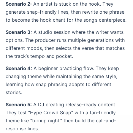
Scenario 2:
An artist is stuck on the hook. They
generate snap-friendly lines, then rewrite one phrase
to become the hook chant for the song’s centerpiece.
Scenario 3:
A studio session where the writer wants
options. The producer runs multiple generations with
different moods, then selects the verse that matches
the track’s tempo and pocket.
Scenario 4:
A beginner practicing flow. They keep
changing theme while maintaining the same style,
learning how snap phrasing adapts to different
stories.
Scenario 5:
A DJ creating release-ready content.
They test “Hype Crowd Snap” with a fan-friendly
theme like “turnup night,” then build the call-and-
response lines.