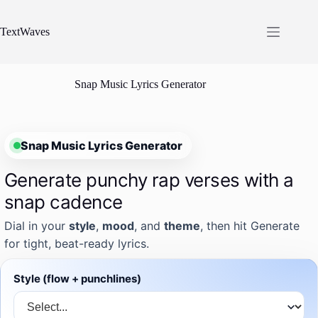
Skip
to
content
TextWaves
Snap Music Lyrics Generator
Snap Music Lyrics Generator
Generate punchy rap verses with a
snap cadence
Dial in your
style
,
mood
, and
theme
, then hit Generate
for tight, beat-ready lyrics.
Style (flow + punchlines)