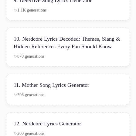
9. Detective Song Lyrics Generator
1.1K generations
10. Nerdcore Lyrics Decoded: Themes, Slang &
Hidden References Every Fan Should Know
870 generations
11. Mother Song Lyrics Generator
596 generations
12. Nerdcore Lyrics Generator
200 generations