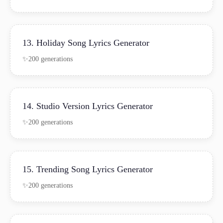
13. Holiday Song Lyrics Generator
200 generations
14. Studio Version Lyrics Generator
200 generations
15. Trending Song Lyrics Generator
200 generations