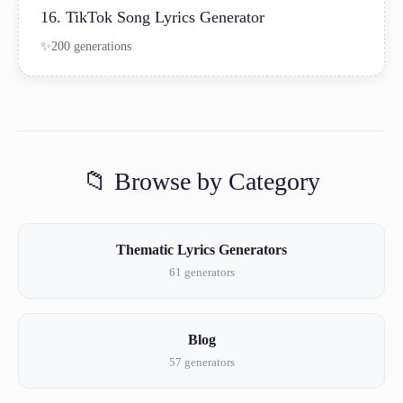
16. TikTok Song Lyrics Generator
200 generations
📁 Browse by Category
Thematic Lyrics Generators
61 generators
Blog
57 generators