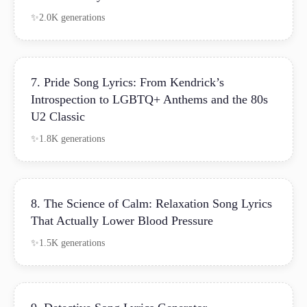
2.0K generations
7. Pride Song Lyrics: From Kendrick’s
Introspection to LGBTQ+ Anthems and the 80s
U2 Classic
1.8K generations
8. The Science of Calm: Relaxation Song Lyrics
That Actually Lower Blood Pressure
1.5K generations