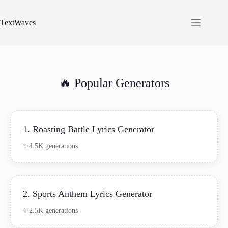
Skip
to
content
TextWaves
🔥 Popular Generators
1. Roasting Battle Lyrics Generator
4.5K generations
2. Sports Anthem Lyrics Generator
2.5K generations