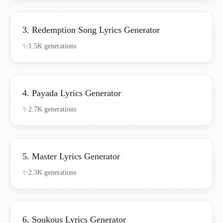
3. Redemption Song Lyrics Generator
1.5K generations
4. Payada Lyrics Generator
2.7K generations
5. Master Lyrics Generator
2.3K generations
6. Soukous Lyrics Generator