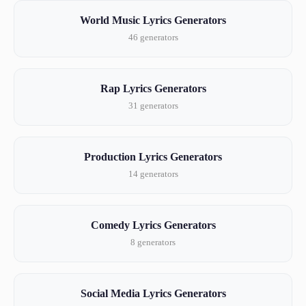
World Music Lyrics Generators
46 generators
Rap Lyrics Generators
31 generators
Production Lyrics Generators
14 generators
Comedy Lyrics Generators
8 generators
Social Media Lyrics Generators