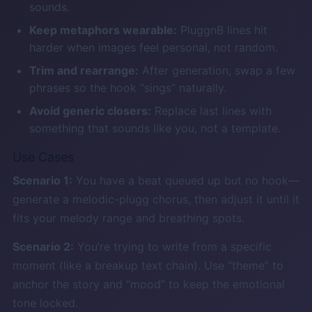
sounds.
Keep metaphors wearable:
PluggnB lines hit
harder when images feel personal, not random.
Trim and rearrange:
After generation, swap a few
phrases so the hook “sings” naturally.
Avoid generic closers:
Replace last lines with
something that sounds like you, not a template.
Use Cases
Scenario 1:
You have a beat queued up but no hook—
generate a melodic-plugg chorus, then adjust it until it
fits your melody range and breathing spots.
Scenario 2:
You’re trying to write from a specific
moment (like a breakup text chain). Use “theme” to
anchor the story and “mood” to keep the emotional
tone locked.