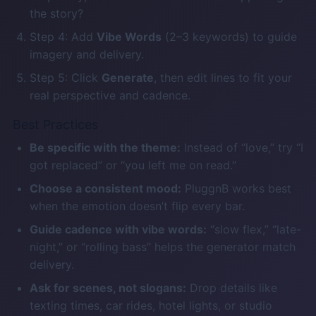
the story?
Step 4: Add
Vibe Words
(2–3 keywords) to guide
imagery and delivery.
Step 5: Click
Generate
, then edit lines to fit your
real perspective and cadence.
Best Practices
Be specific with the theme:
Instead of “love,” try “I
got replaced” or “you left me on read.”
Choose a consistent mood:
PluggnB works best
when the emotion doesn’t flip every bar.
Guide cadence with vibe words:
“slow flex,” “late-
night,” or “rolling bass” helps the generator match
delivery.
Ask for scenes, not slogans:
Drop details like
texting times, car rides, hotel lights, or studio