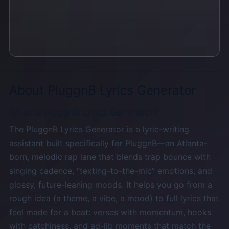
About PluggnB Lyrics Generator
What is PluggnB Lyrics Generator?
The PluggnB Lyrics Generator is a lyric-writing
assistant built specifically for PluggnB—an Atlanta-
born, melodic rap lane that blends trap bounce with
singing cadence, “texting-to-the-mic” emotions, and
glossy, future-leaning moods. It helps you go from a
rough idea (a theme, a vibe, a mood) to full lyrics that
feel made for a beat: verses with momentum, hooks
with catchiness, and ad-lib moments that match the