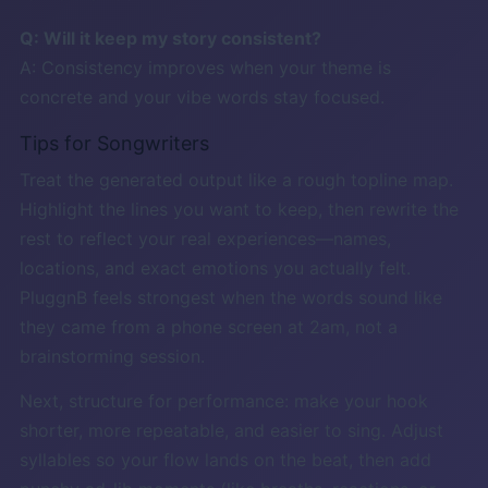
Q: Will it keep my story consistent?
A: Consistency improves when your theme is
concrete and your vibe words stay focused.
Tips for Songwriters
Treat the generated output like a rough topline map.
Highlight the lines you want to keep, then rewrite the
rest to reflect your real experiences—names,
locations, and exact emotions you actually felt.
PluggnB feels strongest when the words sound like
they came from a phone screen at 2am, not a
brainstorming session.
Next, structure for performance: make your hook
shorter, more repeatable, and easier to sing. Adjust
syllables so your flow lands on the beat, then add