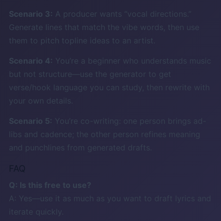
Scenario 3:
A producer wants “vocal directions.”
Generate lines that match the vibe words, then use
them to pitch topline ideas to an artist.
Scenario 4:
You’re a beginner who understands music
but not structure—use the generator to get
verse/hook language you can study, then rewrite with
your own details.
Scenario 5:
You’re co-writing: one person brings ad-
libs and cadence; the other person refines meaning
and punchlines from generated drafts.
FAQ
Q: Is this free to use?
A: Yes—use it as much as you want to draft lyrics and
iterate quickly.