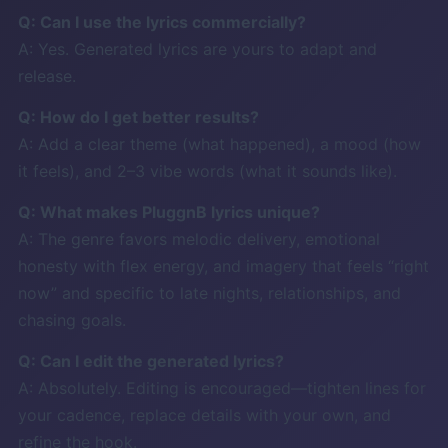
Q: Can I use the lyrics commercially?
A: Yes. Generated lyrics are yours to adapt and
release.
Q: How do I get better results?
A: Add a clear theme (what happened), a mood (how
it feels), and 2–3 vibe words (what it sounds like).
Q: What makes PluggnB lyrics unique?
A: The genre favors melodic delivery, emotional
honesty with flex energy, and imagery that feels “right
now” and specific to late nights, relationships, and
chasing goals.
Q: Can I edit the generated lyrics?
A: Absolutely. Editing is encouraged—tighten lines for
your cadence, replace details with your own, and
refine the hook.