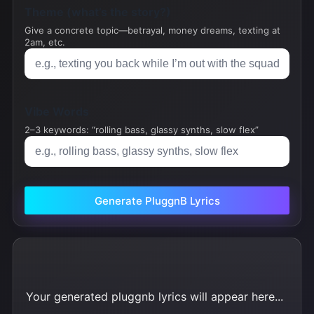
Theme (what’s the story?)
Give a concrete topic—betrayal, money dreams, texting at
2am, etc.
Vibe Words
2–3 keywords: “rolling bass, glassy synths, slow flex”
Generate PluggnB Lyrics
Your generated pluggnb lyrics will appear here...