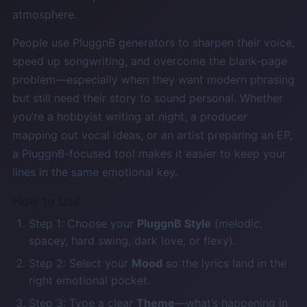
atmosphere.
People use PluggnB generators to sharpen their voice,
speed up songwriting, and overcome the blank-page
problem—especially when they want modern phrasing
but still need their story to sound personal. Whether
you’re a hobbyist writing at night, a producer
mapping out vocal ideas, or an artist preparing an EP,
a PluggnB-focused tool makes it easier to keep your
lines in the same emotional key.
How to Use
Step 1: Choose your
PluggnB Style
(melodic,
spacey, hard swing, dark love, or flexy).
Step 2: Select your
Mood
so the lyrics land in the
right emotional pocket.
Step 3: Type a clear
Theme
—what’s happening in