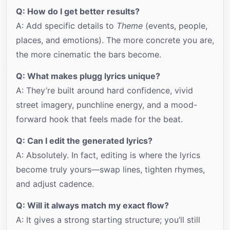
Q: How do I get better results?
A: Add specific details to
Theme
(events, people,
places, and emotions). The more concrete you are,
the more cinematic the bars become.
Q: What makes plugg lyrics unique?
A: They’re built around hard confidence, vivid
street imagery, punchline energy, and a mood-
forward hook that feels made for the beat.
Q: Can I edit the generated lyrics?
A: Absolutely. In fact, editing is where the lyrics
become truly yours—swap lines, tighten rhymes,
and adjust cadence.
Q: Will it always match my exact flow?
A: It gives a strong starting structure; you’ll still