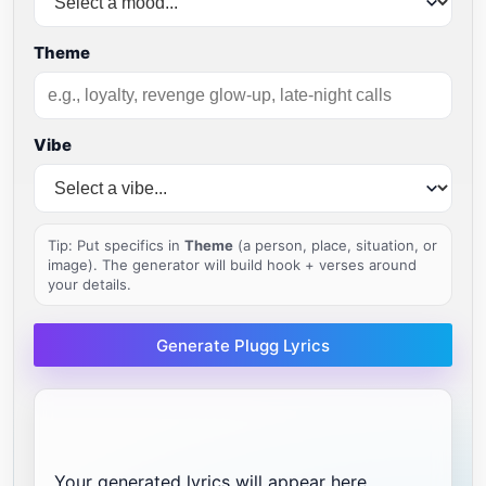
Theme
Vibe
Tip: Put specifics in
Theme
(a person, place, situation, or
image). The generator will build hook + verses around
your details.
Generate Plugg Lyrics
Your generated lyrics will appear here...