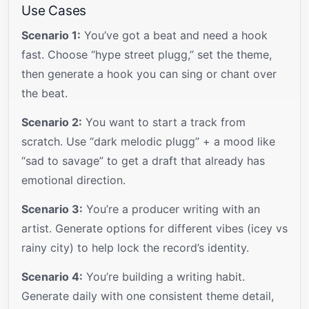
Use Cases
Scenario 1:
You’ve got a beat and need a hook
fast. Choose “hype street plugg,” set the theme,
then generate a hook you can sing or chant over
the beat.
Scenario 2:
You want to start a track from
scratch. Use “dark melodic plugg” + a mood like
“sad to savage” to get a draft that already has
emotional direction.
Scenario 3:
You’re a producer writing with an
artist. Generate options for different vibes (icey vs
rainy city) to help lock the record’s identity.
Scenario 4:
You’re building a writing habit.
Generate daily with one consistent theme detail,