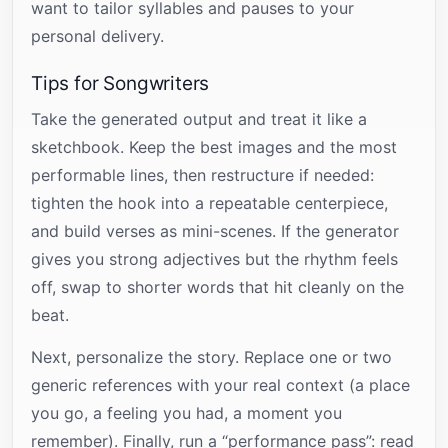
want to tailor syllables and pauses to your
personal delivery.
Tips for Songwriters
Take the generated output and treat it like a
sketchbook. Keep the best images and the most
performable lines, then restructure if needed:
tighten the hook into a repeatable centerpiece,
and build verses as mini-scenes. If the generator
gives you strong adjectives but the rhythm feels
off, swap to shorter words that hit cleanly on the
beat.
Next, personalize the story. Replace one or two
generic references with your real context (a place
you go, a feeling you had, a moment you
remember). Finally, run a “performance pass”: read