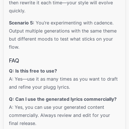
then rewrite it each time—your style will evolve
quickly.
Scenario 5:
You’re experimenting with cadence.
Output multiple generations with the same theme
but different moods to test what sticks on your
flow.
FAQ
Q: Is this free to use?
A: Yes—use it as many times as you want to draft
and refine your plugg lyrics.
Q: Can I use the generated lyrics commercially?
A: Yes, you can use your generated content
commercially. Always review and edit for your
final release.