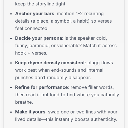
keep the storyline tight.
Anchor your bars
: mention 1–2 recurring
details (a place, a symbol, a habit) so verses
feel connected.
Decide your persona
: is the speaker cold,
funny, paranoid, or vulnerable? Match it across
hook + verses.
Keep rhyme density consistent
: plugg flows
work best when end-sounds and internal
punches don’t randomly disappear.
Refine for performance
: remove filler words,
then read it out loud to find where you naturally
breathe.
Make it yours
: swap one or two lines with your
lived details—this instantly boosts authenticity.