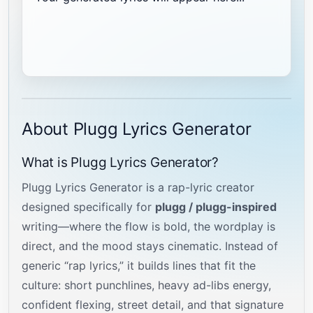
About Plugg Lyrics Generator
What is Plugg Lyrics Generator?
Plugg Lyrics Generator is a rap-lyric creator
designed specifically for
plugg / plugg-inspired
writing—where the flow is bold, the wordplay is
direct, and the mood stays cinematic. Instead of
generic “rap lyrics,” it builds lines that fit the
culture: short punchlines, heavy ad-libs energy,
confident flexing, street detail, and that signature