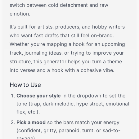
switch between cold detachment and raw
emotion.
It’s built for artists, producers, and hobby writers
who want fast drafts that still feel on-brand.
Whether you’re mapping a hook for an upcoming
track, journaling ideas, or trying to improve your
structure, this generator helps you turn a theme
into verses and a hook with a cohesive vibe.
How to Use
Choose your style
in the dropdown to set the
tone (trap, dark melodic, hype street, emotional
flex, etc.).
Pick a mood
so the bars match your energy
(confident, gritty, paranoid, turnt, or sad-to-
savage).