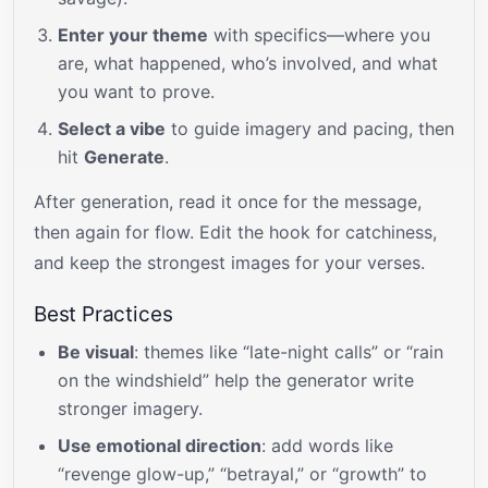
Enter your theme
with specifics—where you
are, what happened, who’s involved, and what
you want to prove.
Select a vibe
to guide imagery and pacing, then
hit
Generate
.
After generation, read it once for the message,
then again for flow. Edit the hook for catchiness,
and keep the strongest images for your verses.
Best Practices
Be visual
: themes like “late-night calls” or “rain
on the windshield” help the generator write
stronger imagery.
Use emotional direction
: add words like
“revenge glow-up,” “betrayal,” or “growth” to