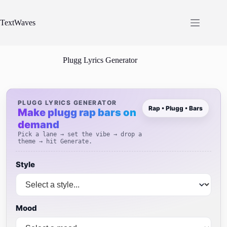
Skip
to
content
TextWaves
Plugg Lyrics Generator
PLUGG LYRICS GENERATOR
Rap • Plugg • Bars
Make plugg rap bars on
demand
Pick a lane → set the vibe → drop a
theme → hit Generate.
Style
Mood