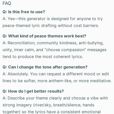
FAQ
Q: Is this free to use?
A: Yes—this generator is designed for anyone to try
peace-themed lyric drafting without cost barriers.
Q: What kind of peace themes work best?
A: Reconciliation, community kindness, anti-bullying,
unity, inner calm, and “choose compassion” messages
tend to produce the most coherent lyrics.
Q: Can I change the tone after generation?
A: Absolutely. You can request a different mood or edit
lines to be softer, more anthem-like, or more meditative.
Q: How do I get better results?
A: Describe your theme clearly and choose a vibe with
strong imagery (river/sky, breath/silence, hands
together) so the lyrics have a consistent emotional