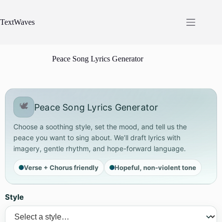
Skip
to
content
TextWaves
Peace Song Lyrics Generator
🕊️
Peace Song Lyrics Generator
Choose a soothing style, set the mood, and tell us the
peace you want to sing about. We’ll draft lyrics with
imagery, gentle rhythm, and hope-forward language.
Verse + Chorus friendly
Hopeful, non-violent tone
Style