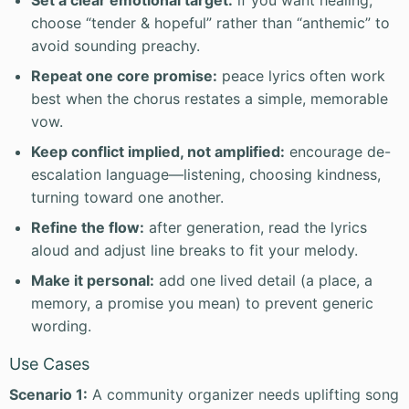
Set a clear emotional target:
if you want healing,
choose “tender & hopeful” rather than “anthemic” to
avoid sounding preachy.
Repeat one core promise:
peace lyrics often work
best when the chorus restates a simple, memorable
vow.
Keep conflict implied, not amplified:
encourage de-
escalation language—listening, choosing kindness,
turning toward one another.
Refine the flow:
after generation, read the lyrics
aloud and adjust line breaks to fit your melody.
Make it personal:
add one lived detail (a place, a
memory, a promise you mean) to prevent generic
wording.
Use Cases
Scenario 1:
A community organizer needs uplifting song