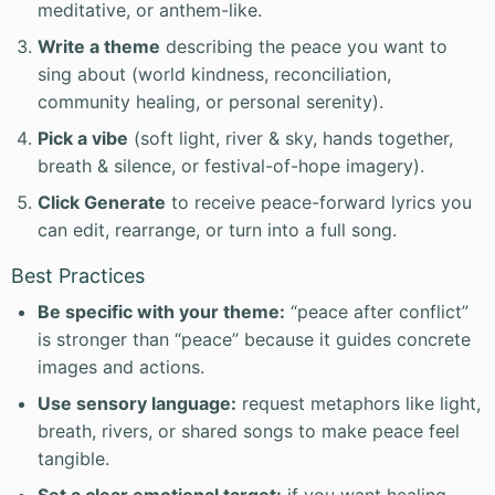
meditative, or anthem-like.
Write a theme
describing the peace you want to
sing about (world kindness, reconciliation,
community healing, or personal serenity).
Pick a vibe
(soft light, river & sky, hands together,
breath & silence, or festival-of-hope imagery).
Click Generate
to receive peace-forward lyrics you
can edit, rearrange, or turn into a full song.
Best Practices
Be specific with your theme:
“peace after conflict”
is stronger than “peace” because it guides concrete
images and actions.
Use sensory language:
request metaphors like light,
breath, rivers, or shared songs to make peace feel
tangible.