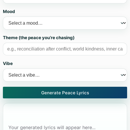
Mood
Theme (the peace you’re chasing)
Vibe
Generate Peace Lyrics
Your generated lyrics will appear here...