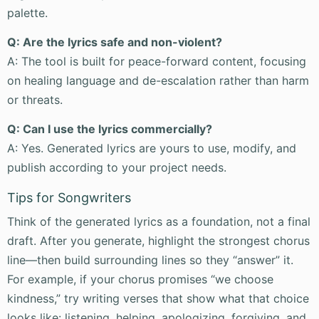
palette.
Q: Are the lyrics safe and non-violent?
A: The tool is built for peace-forward content, focusing
on healing language and de-escalation rather than harm
or threats.
Q: Can I use the lyrics commercially?
A: Yes. Generated lyrics are yours to use, modify, and
publish according to your project needs.
Tips for Songwriters
Think of the generated lyrics as a foundation, not a final
draft. After you generate, highlight the strongest chorus
line—then build surrounding lines so they “answer” it.
For example, if your chorus promises “we choose
kindness,” try writing verses that show what that choice
looks like: listening, helping, apologizing, forgiving, and