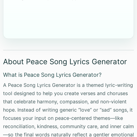
About Peace Song Lyrics Generator
What is Peace Song Lyrics Generator?
A Peace Song Lyrics Generator is a themed lyric-writing
tool designed to help you create verses and choruses
that celebrate harmony, compassion, and non-violent
hope. Instead of writing generic “love” or “sad” songs, it
focuses your input on peace-centered themes—like
reconciliation, kindness, community care, and inner calm
—so the final words naturally reflect a gentler emotional