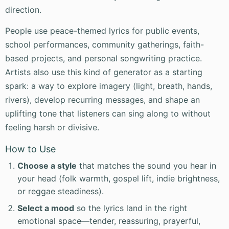
direction.
People use peace-themed lyrics for public events,
school performances, community gatherings, faith-
based projects, and personal songwriting practice.
Artists also use this kind of generator as a starting
spark: a way to explore imagery (light, breath, hands,
rivers), develop recurring messages, and shape an
uplifting tone that listeners can sing along to without
feeling harsh or divisive.
How to Use
Choose a style
that matches the sound you hear in
your head (folk warmth, gospel lift, indie brightness,
or reggae steadiness).
Select a mood
so the lyrics land in the right
emotional space—tender, reassuring, prayerful,