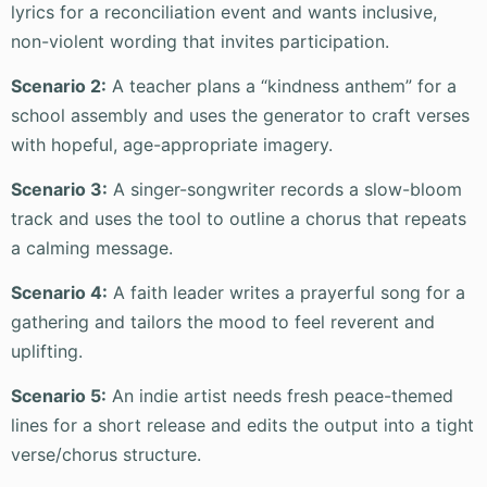
lyrics for a reconciliation event and wants inclusive,
non-violent wording that invites participation.
Scenario 2:
A teacher plans a “kindness anthem” for a
school assembly and uses the generator to craft verses
with hopeful, age-appropriate imagery.
Scenario 3:
A singer-songwriter records a slow-bloom
track and uses the tool to outline a chorus that repeats
a calming message.
Scenario 4:
A faith leader writes a prayerful song for a
gathering and tailors the mood to feel reverent and
uplifting.
Scenario 5:
An indie artist needs fresh peace-themed
lines for a short release and edits the output into a tight
verse/chorus structure.