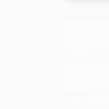
About Nightmare
What is Nightmare S
The
Nightmare Song L
dream—where ordinary 
like a door that won’t 
storytelling
: unsettlin
your head.
Writers, bedroom produ
characters (the watcher
song structure. If you’
this tool helps you tra
How to Use
Step 1: Choose a
St