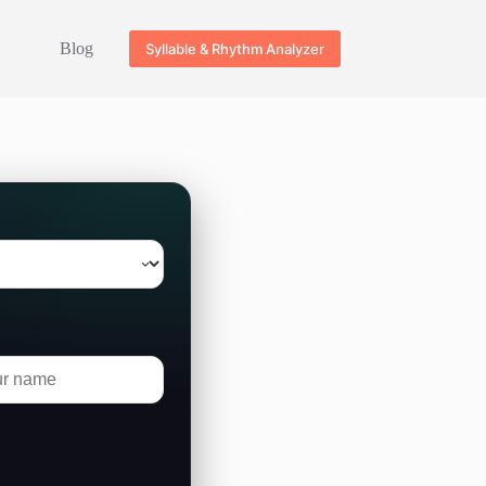
Blog
Syllable & Rhythm Analyzer