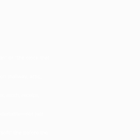
n” or “the clock that
on (hallway, attic,
r, moth, receipt,
ndeniable—not just
oft” line before the