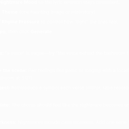
Nightmare Mood
so the lyric emotion stays consistent.
r
Theme
(one haunting image or mini-story).
/ Rhyme Pressure
to control how “tight” the lines feel.
po
, then click
Generate
.
s:
“a voice” is vague—try “the voice behind the bathroom fa
 the scene:
Pair feelings like panic or longing with a locati
edroom at 3:07).
ject:
Reintroduce a symbol each verse (mirror, tape recorde
late:
The chorus should feel like the nightmare becomes u
rkness:
Nightmares include calm moments. Add one eerie “s