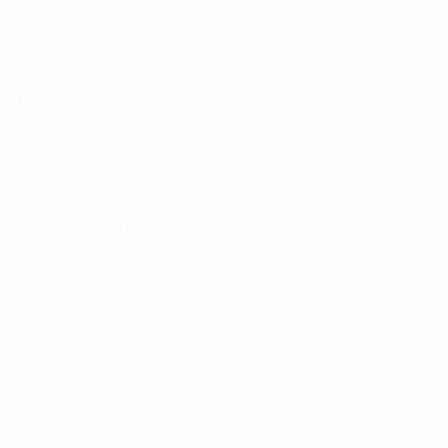
imagery.
d pick a vibe that
 time, stealing names,
 verse to make that
tem—even if they don’t
ocus” (your strongest
s singable and
land like an ending—or