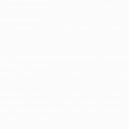
 as a draft—rewrite lines, adjust meter, and personalize the 
ts feel too random?
oad, the generator has fewer anchors. Narrow your theme an
you want.
ics and ask:
What is the nightmare’s “rule”?
Is it repeating
 whispering instructions you can’t ignore? Then rewrite one
ightmare hits hardest when the audience can sense the sys
performance. Choose one line per verse to be the “camera f
urrounding lines around it. Finally, rework the chorus so it’
ables, repeat a key phrase, and make the last chorus line 
ain when the song fades.