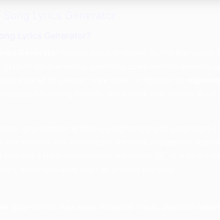
 Song Lyrics Generator
ong Lyrics Generator?
yrics Generator
creates lyrics designed to feel like you’re 
objects behave wrong, emotions spike without warning, an
open. Instead of generic “dark vibes,” it focuses on
nightma
g imagery, escalating tension, and a hook that sounds like it
cers, and concept artists use nightmare lyric generators t
, the survivor, the voice under the bed), experiment with r
re building a Halloween release, a concept EP, or a dark v
nslate dread into lines you can actually perform.
yle
(pop-horror, darkwave, industrial metal, phantom ballad,