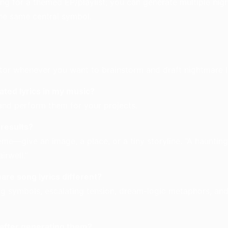
ng for a themed EP/playlist; you can generate multiple nig
he same central symbol.
or whenever you want to brainstorm and draft nightmare ly
ated lyrics in my music?
and perform them for your projects.
 results?
heme—give an image, a place, or a tiny storyline. “A haunting
airwell.”
re song lyrics different?
ng symbols, escalating tension, dream-logic metaphors, and
s after generating them?