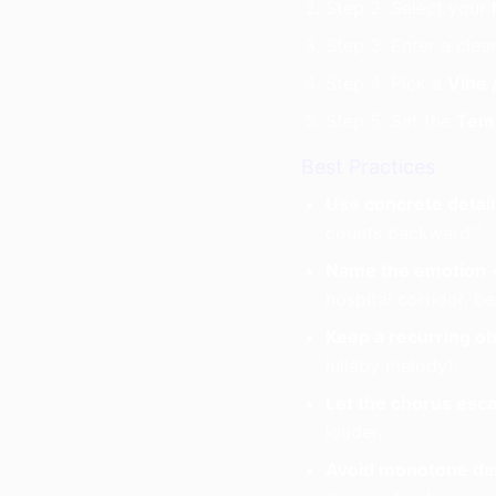
Step 2: Select your
Step 3: Enter a clea
Step 4: Pick a
Vibe 
Step 5: Set the
Tem
Best Practices
Use concrete detail
counts backward.”
Name the emotion +
hospital corridor, b
Keep a recurring ob
lullaby melody).
Let the chorus esca
louder.
Avoid monotone da