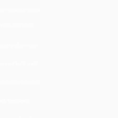
hythm—keep the image,
rus so it sticks.
memory glitch—this
the vent”) and want
ch eerie atmosphere
aft, then swap