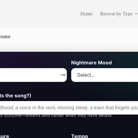
Home
Browse by Type
rator
Nightmare Mood
s the song?)
or storyline—dreams land harder when they have details.
sure
Tempo