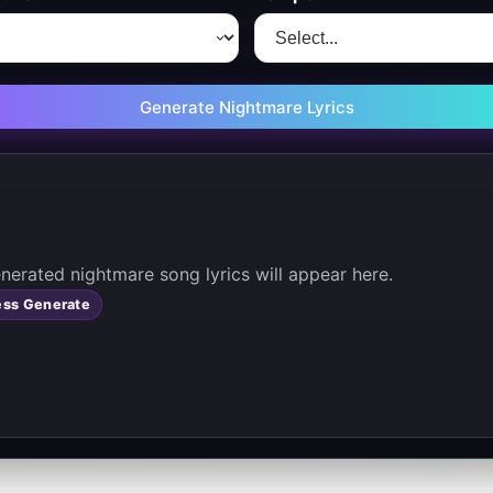
Generate Nightmare Lyrics
       Your generated nightmare song lyrics will appear here. 
ess Generate