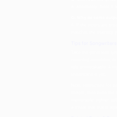
A: Absolutely. Treat it
Q: Why do some outpu
A: If the inputs are br
matches the intensity 
Tips for Songwriters
Take the generated lyr
reversing memories, or
rule unmistakable. A n
understand it yet.
Next, restructure for 
image), then build the s
memorable: tighten syll
a threat that starts ag