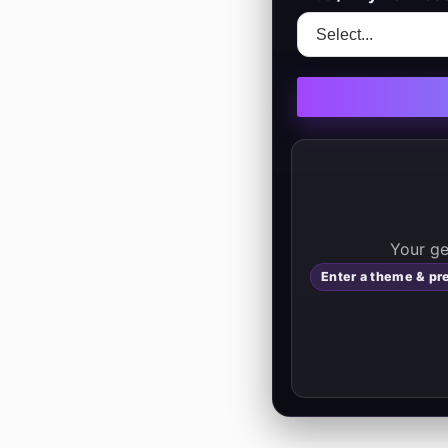
         
Enter a theme & pr