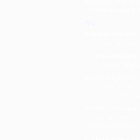
Scenario 5:
You’re aimi
moods while keeping t
FAQ
Q: Is this free to use?
A: Yes—use the generat
Q: Can I use the gener
A: Yes. You can adapt 
Q: How do I get better
A: Be specific in the t
than “a lullaby in the st
Q: What makes nightma
A: They rely on recurri
fated or unavoidable.
Q: Can I edit the lyric