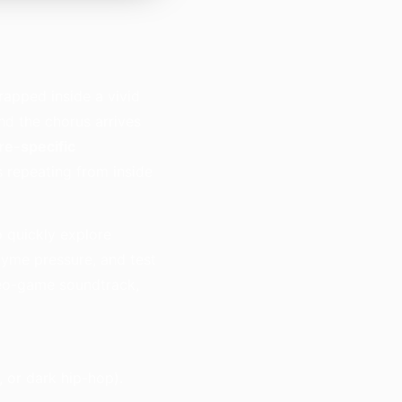
trapped inside a vivid
d the chorus arrives
re-specific
’s repeating from inside
o quickly explore
hyme pressure, and test
ideo-game soundtrack,
 or dark hip-hop).