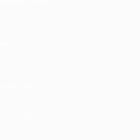
htmares with different
rics.
 feeling” works less
 a chorus that feels