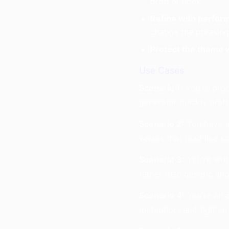
drop or hook.
Refine with perfor
change the phrasing
Protect the theme 
Use Cases
Scenario 1:
You’re prod
generator quickly drafts
Scenario 2:
You have a 
verses that read like s
Scenario 3:
You’re writ
rather than generic ang
Scenario 4:
You’re an e
metaphors and tighten 