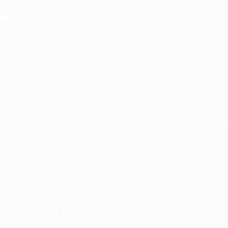
mance in mind:
If you can’t sing it naturally, rewrite for r
.
word:
Use your theme phrase (or a close synonym) in the cho
ucing a dark pop track and need a hook that feels like a 
 chorus lines that “repeat” effectively.
concept character (e.g., “the one who hears footsteps in 
cenes from their curse.
ing for a horror game soundtrack and need lyrics that mat
st.
xperienced songwriter using AI as a starter—generate a dr
rhymes to your style.