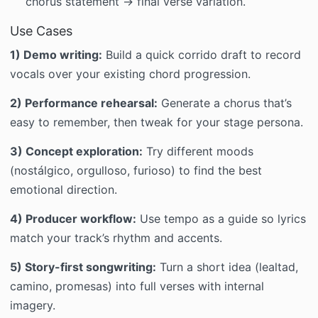
chorus statement → final verse variation.
Use Cases
1) Demo writing:
Build a quick corrido draft to record
vocals over your existing chord progression.
2) Performance rehearsal:
Generate a chorus that’s
easy to remember, then tweak for your stage persona.
3) Concept exploration:
Try different moods
(nostálgico, orgulloso, furioso) to find the best
emotional direction.
4) Producer workflow:
Use tempo as a guide so lyrics
match your track’s rhythm and accents.
5) Story-first songwriting:
Turn a short idea (lealtad,
camino, promesas) into full verses with internal
imagery.