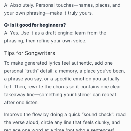
A:
Absolutely. Personal touches—names, places, and
your own phrasing—make it truly yours.
Q: Is it good for beginners?
A:
Yes. Use it as a draft engine: learn from the
phrasing, then refine your own voice.
Tips for Songwriters
To make generated lyrics feel authentic, add one
personal “truth” detail: a memory, a place you’ve been,
a phrase you say, or a specific emotion you actually
felt. Then, rewrite the chorus so it contains one clear
takeaway line—something your listener can repeat
after one listen.
Improve the flow by doing a quick “sound check”: read
the verse aloud, circle any line that feels clunky, and
replace one word at a time (not whole sentences).