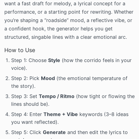
want a fast draft for melody, a lyrical concept for a
performance, or a starting point for rewriting. Whether
you’re shaping a “roadside” mood, a reflective vibe, or
a confident hook, the generator helps you get
structured, singable lines with a clear emotional arc.
How to Use
Step 1: Choose
Style
(how the corrido feels in your
voice).
Step 2: Pick
Mood
(the emotional temperature of
the story).
Step 3: Set
Tempo / Ritmo
(how tight or flowing the
lines should be).
Step 4: Enter
Theme + Vibe
keywords (3–8 ideas
you want reflected).
Step 5: Click
Generate
and then edit the lyrics to