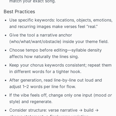
match your exact song.
Best Practices
Use specific keywords: locations, objects, emotions,
and recurring images make verses feel “real.”
Give the tool a narrative anchor
(who/what/want/obstacle) inside your theme field.
Choose tempo before editing—syllable density
affects how naturally the lines sing.
Keep your chorus keywords consistent; repeat them
in different words for a tighter hook.
After generation, read line-by-line out loud and
adjust 1–2 words per line for flow.
If the vibe feels off, change only one input (mood
or
style) and regenerate.
Consider structure: verse narrative → build →