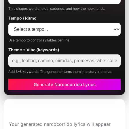
This shapes word choice, cadence, and how the hook lands.
Tempo / Ritmo
Use tempo to control syllables per line.
Theme + Vibe (keywords)
Add 3–8 keywords. The generator turns them into story + chorus.
Generate Narcocorrido Lyrics
Your generated narcocorrido lyrics will appear 