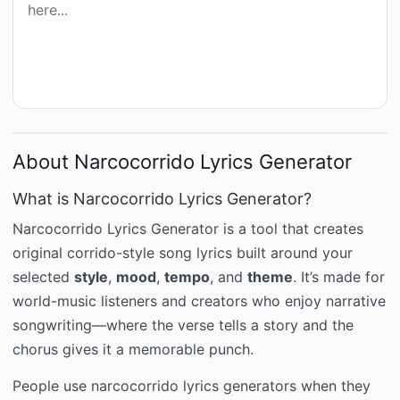
here...
About Narcocorrido Lyrics Generator
What is Narcocorrido Lyrics Generator?
Narcocorrido Lyrics Generator is a tool that creates
original corrido-style song lyrics built around your
selected
style
,
mood
,
tempo
, and
theme
. It’s made for
world-music listeners and creators who enjoy narrative
songwriting—where the verse tells a story and the
chorus gives it a memorable punch.
People use narcocorrido lyrics generators when they