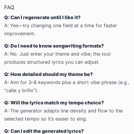
FAQ
Q: Can I regenerate until I like it?
A:
Yes—try changing one field at a time for faster
improvement.
Q: Do I need to know songwriting formats?
A:
No. Just enter your theme and vibe; the tool
produces structured lyrics you can adjust.
Q: How detailed should my theme be?
A:
Aim for 3–8 keywords plus a short vibe phrase (e.g.,
“calle y brillo”).
Q: Will the lyrics match my tempo choice?
A:
The generator adapts line density and flow to the
selected tempo so it’s easier to sing.
Q: Can I edit the generated lyrics?