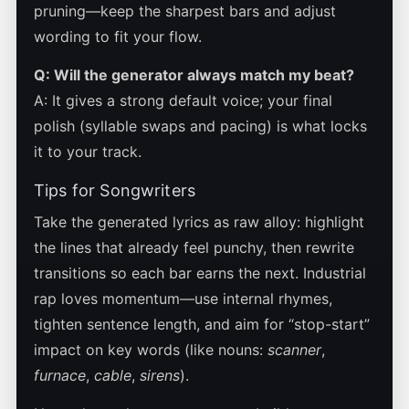
pruning—keep the sharpest bars and adjust
wording to fit your flow.
Q: Will the generator always match my beat?
A: It gives a strong default voice; your final
polish (syllable swaps and pacing) is what locks
it to your track.
Tips for Songwriters
Take the generated lyrics as raw alloy: highlight
the lines that already feel punchy, then rewrite
transitions so each bar earns the next. Industrial
rap loves momentum—use internal rhymes,
tighten sentence length, and aim for “stop-start”
impact on key words (like nouns:
scanner
,
furnace
,
cable
,
sirens
).