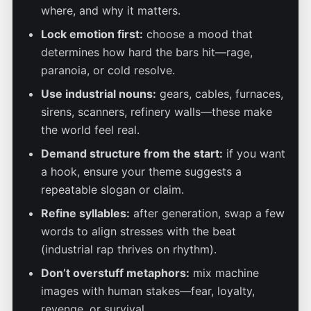
where, and why it matters.
Lock emotion first:
choose a mood that
determines how hard the bars hit—rage,
paranoia, or cold resolve.
Use industrial nouns:
gears, cables, furnaces,
sirens, scanners, refinery walls—these make
the world feel real.
Demand structure from the start:
if you want
a hook, ensure your theme suggests a
repeatable slogan or claim.
Refine syllables:
after generation, swap a few
words to align stresses with the beat
(industrial rap thrives on rhythm).
Don’t overstuff metaphors:
mix machine
images with human stakes—fear, loyalty,
revenge, or survival.