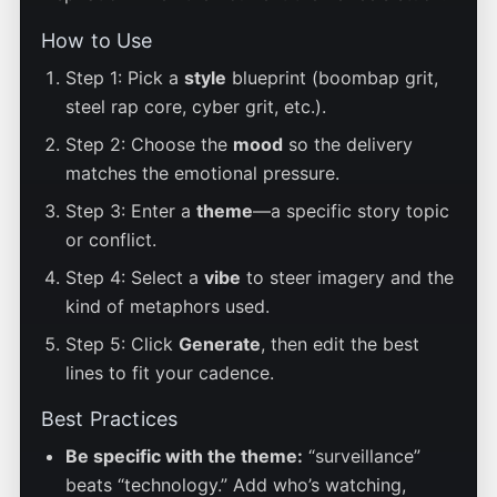
How to Use
Step 1: Pick a
style
blueprint (boombap grit,
steel rap core, cyber grit, etc.).
Step 2: Choose the
mood
so the delivery
matches the emotional pressure.
Step 3: Enter a
theme
—a specific story topic
or conflict.
Step 4: Select a
vibe
to steer imagery and the
kind of metaphors used.
Step 5: Click
Generate
, then edit the best
lines to fit your cadence.
Best Practices
Be specific with the theme:
“surveillance”
beats “technology.” Add who’s watching,