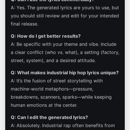
A: Yes. The generated lyrics are yours to use, but
you should still review and edit for your intended
final release.
Q: How do I get better results?
A: Be specific with your theme and vibe. Include
a clear conflict (who vs. what), a setting (factory,
street, system), and a desired attitude.
Q: What makes industrial hip hop lyrics unique?
A: It’s the fusion of street storytelling with
machine-world metaphors—pressure,
breakdowns, scanners, sparks—while keeping
human emotions at the center.
Q: Can I edit the generated lyrics?
A: Absolutely. Industrial rap often benefits from