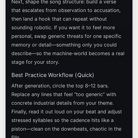
Next, shape the song structure: build a verse
that escalates from observation to accusation,
then land a hook that can repeat without
sounding robotic. If you want it to feel more
personal, swap generic threats for one specific
memory or detail—something only you could
describe—so the machine-world becomes a real
stage for your story.
Best Practice Workflow (Quick)
After generation, circle the top 8–12 bars.
Replace any lines that feel “too generic” with
concrete industrial details from your theme.
Finally, read it out loud on your beat and adjust
stressed syllables so the cadence hits like a
piston—clean on the downbeats, chaotic in the
fills.