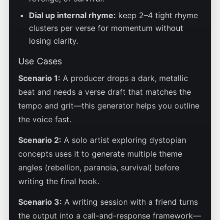
Dial up internal rhyme:
keep 2–4 tight rhyme
clusters per verse for momentum without
losing clarity.
Use Cases
Scenario 1:
A producer drops a dark, metallic
beat and needs a verse draft that matches the
tempo and grit—this generator helps you outline
the voice fast.
Scenario 2:
A solo artist exploring dystopian
concepts uses it to generate multiple theme
angles (rebellion, paranoia, survival) before
writing the final hook.
Scenario 3:
A writing session with a friend turns
the output into a call-and-response framework—