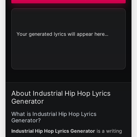
Your generated lyrics will appear here...
About Industrial Hip Hop Lyrics
Generator
What is Industrial Hip Hop Lyrics
Generator?
Industrial Hip Hop Lyrics Generator
is a writing