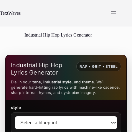
Skip
to
content
TextWaves
Industrial Hip Hop Lyrics Generator
Industrial Hip Hop
RAP • GRIT • STEEL
Lyrics Generator
Dial in your
tone
,
industrial style
, and
theme
. We’ll
generate hard-hitting rap lyrics with machine-like cadence,
sharp internal rhymes, and dystopian imagery.
style