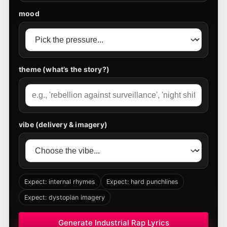
mood
theme (what’s the story?)
vibe (delivery & imagery)
Expect: internal rhymes
Expect: hard punchlines
Expect: dystopian imagery
Generate Industrial Rap Lyrics