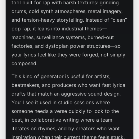
tool built for rap with harsh textures: grinding
drums, cold synth atmospheres, metal imagery,
and tension-heavy storytelling. Instead of “clean”
pop rap, it leans into industrial themes—
machines, surveillance systems, burned-out
factories, and dystopian power structures—so
your lyrics feel like they were forged, not simply
composed.
This kind of generator is useful for artists,
beatmakers, and producers who want fast lyrical
drafts that match an aggressive sound design.
You’ll see it used in studio sessions where
someone needs a verse quickly to lock to the
beat, in collaborative writing where a team
iterates on rhymes, and by creators who want
inspiration when their current theme feels stuck.