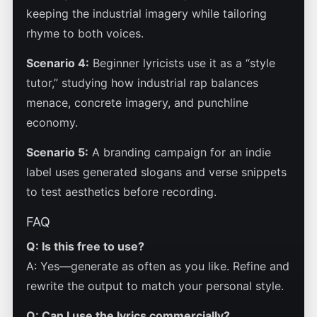
keeping the industrial imagery while tailoring
rhyme to both voices.
Scenario 4:
Beginner lyricists use it as a “style
tutor,” studying how industrial rap balances
menace, concrete imagery, and punchline
economy.
Scenario 5:
A branding campaign for an indie
label uses generated slogans and verse snippets
to test aesthetics before recording.
FAQ
Q: Is this free to use?
A: Yes—generate as often as you like. Refine and
rewrite the output to match your personal style.
Q: Can I use the lyrics commercially?