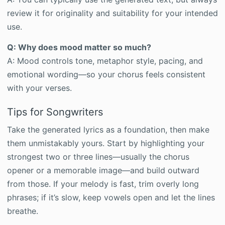
review it for originality and suitability for your intended
use.
Q: Why does mood matter so much?
A: Mood controls tone, metaphor style, pacing, and
emotional wording—so your chorus feels consistent
with your verses.
Tips for Songwriters
Take the generated lyrics as a foundation, then make
them unmistakably yours. Start by highlighting your
strongest two or three lines—usually the chorus
opener or a memorable image—and build outward
from those. If your melody is fast, trim overly long
phrases; if it’s slow, keep vowels open and let the lines
breathe.