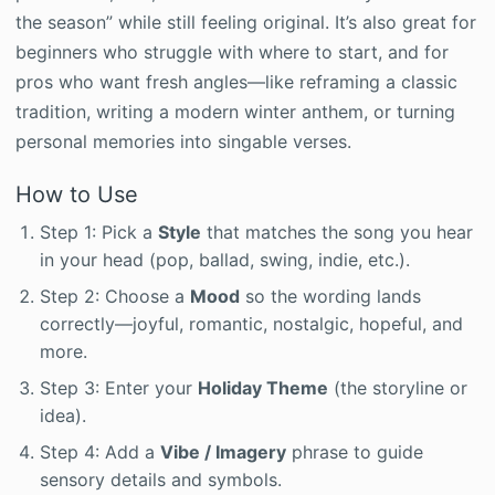
the season” while still feeling original. It’s also great for
beginners who struggle with where to start, and for
pros who want fresh angles—like reframing a classic
tradition, writing a modern winter anthem, or turning
personal memories into singable verses.
How to Use
Step 1: Pick a
Style
that matches the song you hear
in your head (pop, ballad, swing, indie, etc.).
Step 2: Choose a
Mood
so the wording lands
correctly—joyful, romantic, nostalgic, hopeful, and
more.
Step 3: Enter your
Holiday Theme
(the storyline or
idea).
Step 4: Add a
Vibe / Imagery
phrase to guide
sensory details and symbols.