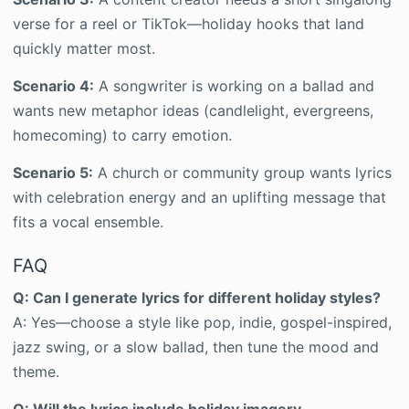
verse for a reel or TikTok—holiday hooks that land
quickly matter most.
Scenario 4:
A songwriter is working on a ballad and
wants new metaphor ideas (candlelight, evergreens,
homecoming) to carry emotion.
Scenario 5:
A church or community group wants lyrics
with celebration energy and an uplifting message that
fits a vocal ensemble.
FAQ
Q: Can I generate lyrics for different holiday styles?
A: Yes—choose a style like pop, indie, gospel-inspired,
jazz swing, or a slow ballad, then tune the mood and
theme.