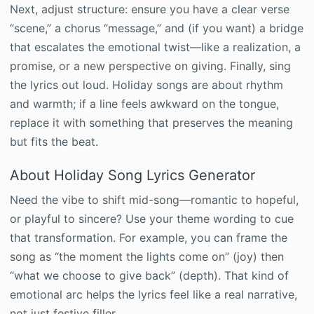
Next, adjust structure: ensure you have a clear verse
“scene,” a chorus “message,” and (if you want) a bridge
that escalates the emotional twist—like a realization, a
promise, or a new perspective on giving. Finally, sing
the lyrics out loud. Holiday songs are about rhythm
and warmth; if a line feels awkward on the tongue,
replace it with something that preserves the meaning
but fits the beat.
About Holiday Song Lyrics Generator
Need the vibe to shift mid-song—romantic to hopeful,
or playful to sincere? Use your theme wording to cue
that transformation. For example, you can frame the
song as “the moment the lights come on” (joy) then
“what we choose to give back” (depth). That kind of
emotional arc helps the lyrics feel like a real narrative,
not just festive filler.