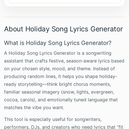
About Holiday Song Lyrics Generator
What is Holiday Song Lyrics Generator?
A Holiday Song Lyrics Generator is a songwriting
assistant that crafts festive, season-aware lyrics based
on your chosen style, mood, and theme. Instead of
producing random lines, it helps you shape holiday-
ready storytelling—think bright chorus moments,
familiar seasonal imagery (snow, lights, evergreen,
cocoa, carols), and emotionally tuned language that
matches the vibe you want.
This tool is especially useful for songwriters,
performers, DJs, and creators who need lyrics that “fit