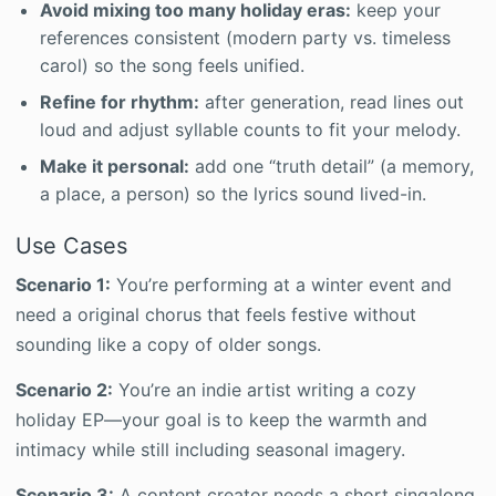
Avoid mixing too many holiday eras:
keep your
references consistent (modern party vs. timeless
carol) so the song feels unified.
Refine for rhythm:
after generation, read lines out
loud and adjust syllable counts to fit your melody.
Make it personal:
add one “truth detail” (a memory,
a place, a person) so the lyrics sound lived-in.
Use Cases
Scenario 1:
You’re performing at a winter event and
need a original chorus that feels festive without
sounding like a copy of older songs.
Scenario 2:
You’re an indie artist writing a cozy
holiday EP—your goal is to keep the warmth and
intimacy while still including seasonal imagery.
Scenario 3:
A content creator needs a short singalong