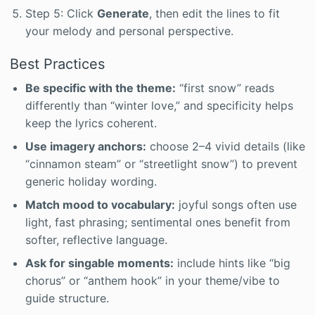
Step 5: Click
Generate
, then edit the lines to fit
your melody and personal perspective.
Best Practices
Be specific with the theme:
“first snow” reads
differently than “winter love,” and specificity helps
keep the lyrics coherent.
Use imagery anchors:
choose 2–4 vivid details (like
“cinnamon steam” or “streetlight snow”) to prevent
generic holiday wording.
Match mood to vocabulary:
joyful songs often use
light, fast phrasing; sentimental ones benefit from
softer, reflective language.
Ask for singable moments:
include hints like “big
chorus” or “anthem hook” in your theme/vibe to
guide structure.