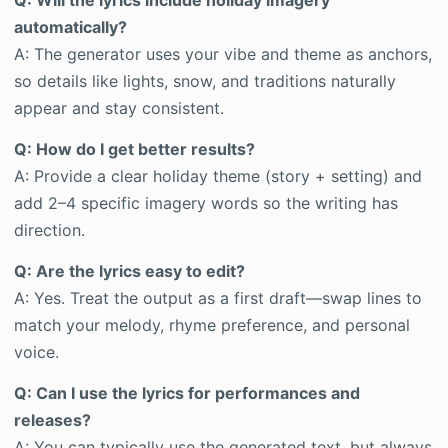
Q: Will the lyrics include holiday imagery
automatically?
A: The generator uses your vibe and theme as anchors,
so details like lights, snow, and traditions naturally
appear and stay consistent.
Q: How do I get better results?
A: Provide a clear holiday theme (story + setting) and
add 2–4 specific imagery words so the writing has
direction.
Q: Are the lyrics easy to edit?
A: Yes. Treat the output as a first draft—swap lines to
match your melody, rhyme preference, and personal
voice.
Q: Can I use the lyrics for performances and
releases?
A: You can typically use the generated text, but always