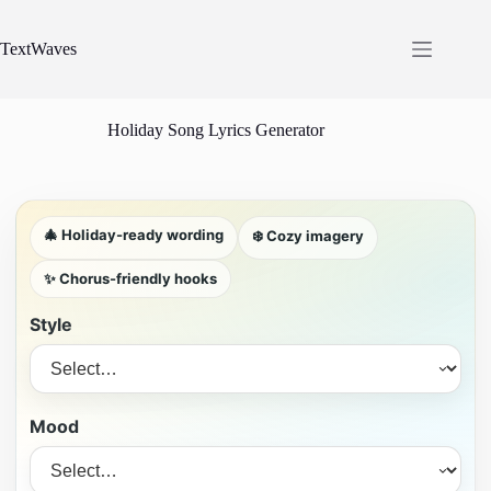
Skip
to
content
TextWaves
Holiday Song Lyrics Generator
🎄 Holiday-ready wording
❄️ Cozy imagery
✨ Chorus-friendly hooks
Style
Mood