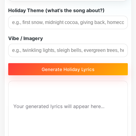
Holiday Theme (what’s the song about?)
Vibe / Imagery
Generate Holiday Lyrics
Your generated lyrics will appear here...