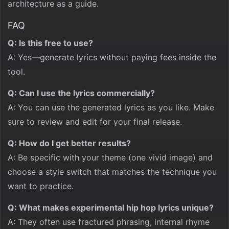
architecture as a guide.
FAQ
Q: Is this free to use?
A: Yes—generate lyrics without paying fees inside the
tool.
Q: Can I use the lyrics commercially?
A: You can use the generated lyrics as you like. Make
sure to review and edit for your final release.
Q: How do I get better results?
A: Be specific with your theme (one vivid image) and
choose a style switch that matches the technique you
want to practice.
Q: What makes experimental hip hop lyrics unique?
A: They often use fractured phrasing, internal rhyme