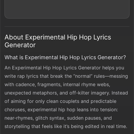
About Experimental Hip Hop Lyrics
Generator
What is Experimental Hip Hop Lyrics Generator?
An Experimental Hip Hop Lyrics Generator helps you
write rap lyrics that break the “normal” rules—messing
with cadence, fragments, internal rhyme webs,
unexpected metaphors, and off-kilter imagery. Instead
of aiming for only clean couplets and predictable
choruses, experimental hip hop leans into tension:
near-rhymes, glitch syntax, sudden pauses, and
storytelling that feels like it’s being edited in real time.