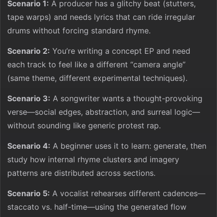
Scenario 1:
A producer has a glitchy beat (stutters,
tape warps) and needs lyrics that can ride irregular
drums without forcing standard rhyme.
Scenario 2:
You’re writing a concept EP and need
each track to feel like a different “camera angle”
(same theme, different experimental techniques).
Scenario 3:
A songwriter wants a thought-provoking
verse—social edges, abstraction, and surreal logic—
without sounding like generic protest rap.
Scenario 4:
A beginner uses it to learn: generate, then
study how internal rhyme clusters and imagery
patterns are distributed across sections.
Scenario 5:
A vocalist rehearses different cadences—
staccato vs. half-time—using the generated flow