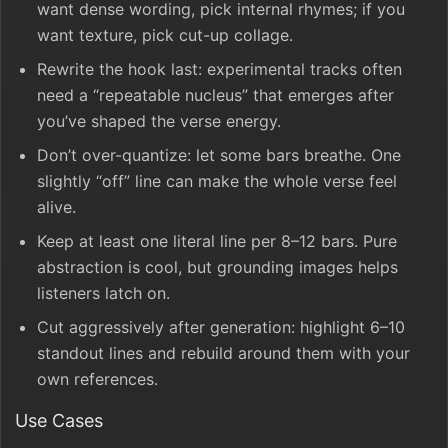
want dense wording, pick internal rhymes; if you
want texture, pick cut-up collage.
Rewrite the hook last: experimental tracks often
need a “repeatable nucleus” that emerges after
you’ve shaped the verse energy.
Don’t over-quantize: let some bars breathe. One
slightly “off” line can make the whole verse feel
alive.
Keep at least one literal line per 8–12 bars. Pure
abstraction is cool, but grounding images helps
listeners latch on.
Cut aggressively after generation: highlight 6–10
standout lines and rebuild around them with your
own references.
Use Cases