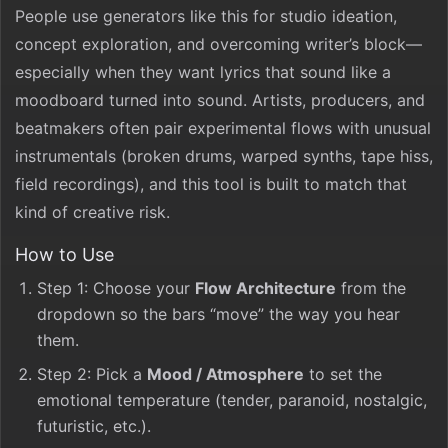
People use generators like this for studio ideation,
concept exploration, and overcoming writer’s block—
especially when they want lyrics that sound like a
moodboard turned into sound. Artists, producers, and
beatmakers often pair experimental flows with unusual
instrumentals (broken drums, warped synths, tape hiss,
field recordings), and this tool is built to match that
kind of creative risk.
How to Use
Step 1: Choose your
Flow Architecture
from the
dropdown so the bars “move” the way you hear
them.
Step 2: Pick a
Mood / Atmosphere
to set the
emotional temperature (tender, paranoid, nostalgic,
futuristic, etc.).