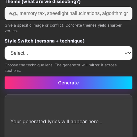
Theme (what are we dissecting?)
Give a specific image or conflict. Concrete themes yield sharper
verses.
Style Switch (persona + technique)
Choose the technique lens. The generator will mirror it across
sections.
Generate
Your generated lyrics will appear here...