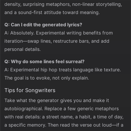
density, surprising metaphors, non-linear storytelling,
and a sound-first attitude toward meaning.
Q: Can I edit the generated lyrics?
A: Absolutely. Experimental writing benefits from
iteration—swap lines, restructure bars, and add
personal details.
Q: Why do some lines feel surreal?
A: Experimental hip hop treats language like texture.
The goal is to evoke, not only explain.
Tips for Songwriters
Take what the generator gives you and make it
autobiographical. Replace a few generic metaphors
with real details: a street name, a habit, a time of day,
a specific memory. Then read the verse out loud—if a