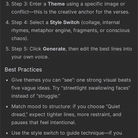
Step 3: Enter a
Theme
using a specific image or
conflict—this is the creative anchor for the verses.
Step 4: Select a
Style Switch
(collage, internal
rhymes, metaphor engine, fragments, or conscious
chaos).
Step 5: Click
Generate
, then edit the best lines into
your own voice.
Best Practices
Give themes you can “see”: one strong visual beats
five vague ideas. Try “streetlight swallowing faces”
instead of “struggle.”
Match mood to structure: if you choose “Quiet
dread,” expect tighter lines, more restraint, and
pauses that feel intentional.
Use the style switch to guide technique—if you