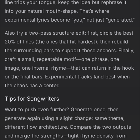
line trips your tongue, keep the idea but rephrase it
into your natural mouth-shape. That’s where
experimental lyrics become “you,” not just “generated.”
Also try a two-pass structure edit: first, circle the best
20% of lines (the ones that hit hardest), then rebuild
the surrounding bars to support those anchors. Finally,
craft a small, repeatable motif—one phrase, one
image, one internal rhyme—that can return in the hook
or the final bars. Experimental tracks land best when
the chaos has a center.
Tips for Songwriters
Want to push even further? Generate once, then
generate again using a slight change: same theme,
different flow architecture. Compare the two outputs
and merge the strengths—tight rhyme density from