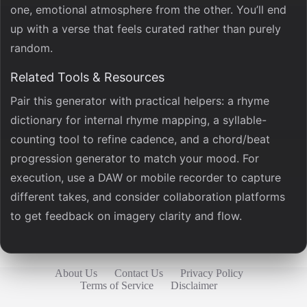
one, emotional atmosphere from the other. You’ll end
up with a verse that feels curated rather than purely
random.
Related Tools & Resources
Pair this generator with practical helpers: a rhyme
dictionary for internal rhyme mapping, a syllable-
counting tool to refine cadence, and a chord/beat
progression generator to match your mood. For
execution, use a DAW or mobile recorder to capture
different takes, and consider collaboration platforms
to get feedback on imagery clarity and flow.
About Us
Contact Us
Privacy Policy
Terms of Service
Disclaimer