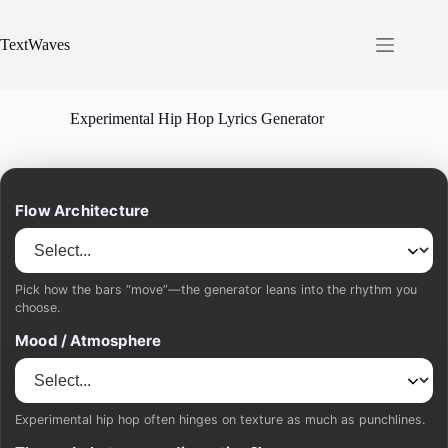
Skip
to
content
TextWaves
Experimental Hip Hop Lyrics Generator
Flow Architecture
Pick how the bars “move”—the generator leans into the rhythm you
choose.
Mood / Atmosphere
Experimental hip hop often hinges on texture as much as punchlines.