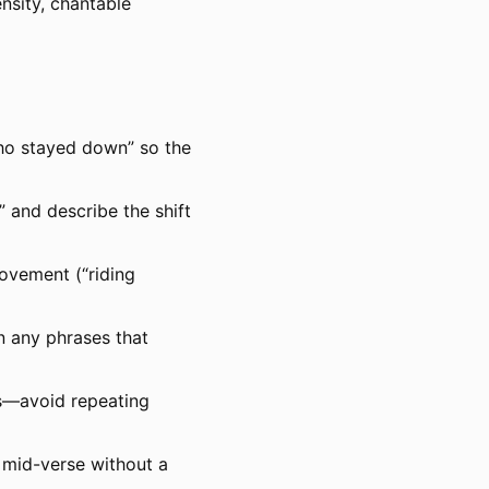
nsity, chantable
ho stayed down” so the
 and describe the shift
movement (“riding
en any phrases that
gs—avoid repeating
 mid-verse without a