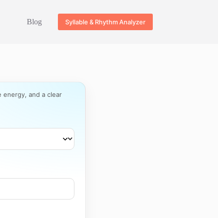
Blog
Syllable & Rhythm Analyzer
e energy, and a clear