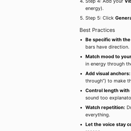
Step 4: Add your
Vi
energy).
Step 5: Click
Gener
Best Practices
Be specific with th
bars have direction.
Match mood to your 
in energy through th
Add visual anchors:
through”) to make th
Control length with 
sound too explanato
Watch repetition:
Dr
everything.
Let the voice stay c