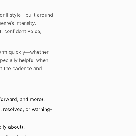
drill style—built around
nre’s intensity.
ct: confident voice,
storm quickly—whether
specially helpful when
ant the cadence and
-forward, and more).
, resolved, or warning-
lly about).