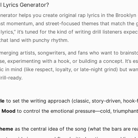
l Lyrics Generator?
nerator helps you create original rap lyrics in the Brooklyn 
fast momentum, and street-focused themes that match the ge
yrics,” it’s tuned for the kind of writing drill listeners expe
 that land with punchy rhythm.
r emerging artists, songwriters, and fans who want to brain
rse, experimenting with a hook, or building a concept. It’s e
c in mind (like respect, loyalty, or late-night grind) but w
ill-ready.
le
to set the writing approach (classic, story-driven, hook
r
Mood
to control the emotional pressure—cold, triumphant
heme
as the central idea of the song (what the bars are rea