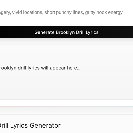
Generate Brooklyn Drill Lyrics
oklyn drill lyrics will appear here...
ill Lyrics Generator