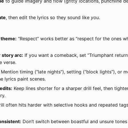
be
to guide imagery and flow (gritty locations, punchline de
ate
, then edit the lyrics so they sound like
you
.
e theme:
“Respect” works better as “respect for the ones w
story arc:
If you want a comeback, set “Triumphant return”
e verse.
Mention timing (“late nights”), setting (“block lights”), or 
e lyrics paint scenes.
edits:
Keep lines shorter for a sharper drill feel, then tight
ry.
ill often hits harder with selective hooks and repeated ta
onsistent:
Don’t switch between boastful and unsure tones