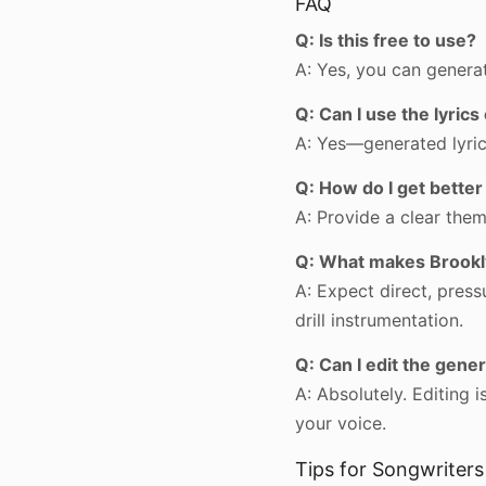
FAQ
Q: Is this free to use?
A: Yes, you can generat
Q: Can I use the lyric
A: Yes—generated lyrics
Q: How do I get better
A: Provide a clear the
Q: What makes Brooklyn
A: Expect direct, pressu
drill instrumentation.
Q: Can I edit the gener
A: Absolutely. Editing
your voice.
Tips for Songwriters