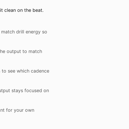
t clean on the beat.
 match drill energy so
the output to match
s to see which cadence
utput stays focused on
int for your own