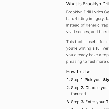
What is Brooklyn Dril
Brooklyn Drill Lyrics Ge
hard-hitting imagery, 
Instead of generic “rap l
vivid scenes, and bars
This tool is useful fo
you’re writing a full ve
you already have a topi
phrasing to feel more dr
How to Use
Step 1: Pick your
Sty
Step 2: Choose you
focused.
Step 3: Enter your
T