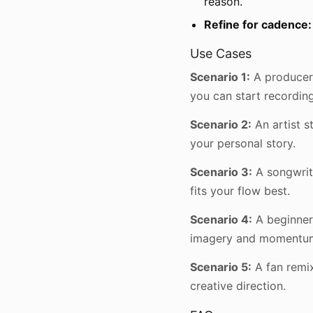
reason.
Refine for cadence:
Use Cases
Scenario 1:
A producer 
you can start recording
Scenario 2:
An artist s
your personal story.
Scenario 3:
A songwrit
fits your flow best.
Scenario 4:
A beginner
imagery and momentu
Scenario 5:
A fan remix
creative direction.