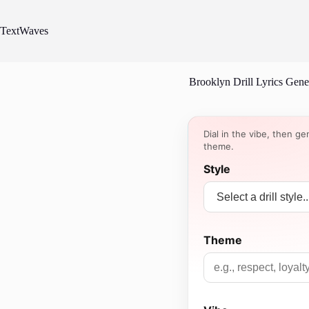
Skip
to
content
TextWaves
Brooklyn Drill Lyrics Gene
Dial in the vibe, then ge
theme.
Style
Theme