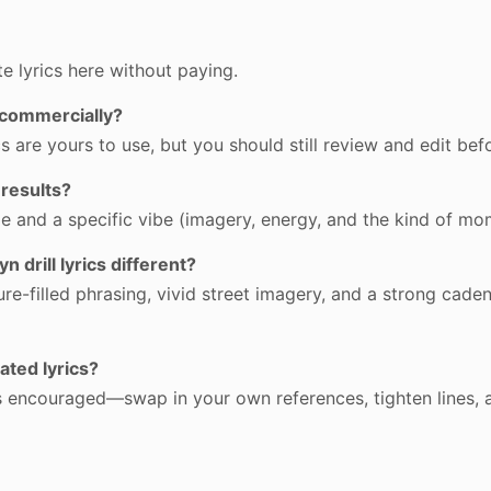
e lyrics here without paying.
s commercially?
 are yours to use, but you should still review and edit befo
 results?
me and a specific vibe (imagery, energy, and the kind of m
 drill lyrics different?
re-filled phrasing, vivid street imagery, and a strong cadenc
ated lyrics?
 is encouraged—swap in your own references, tighten lines, 