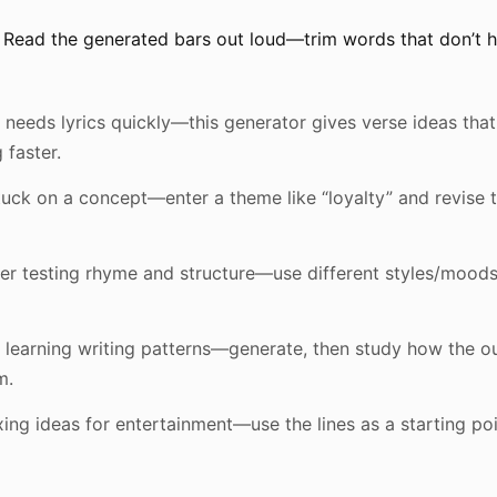
Read the generated bars out loud—trim words that don’t hi
needs lyrics quickly—this generator gives verse ideas that
 faster.
tuck on a concept—enter a theme like “loyalty” and revise 
er testing rhyme and structure—use different styles/mood
 learning writing patterns—generate, then study how the o
m.
ing ideas for entertainment—use the lines as a starting po