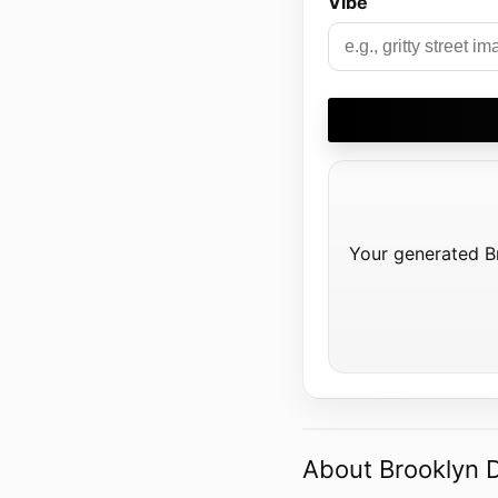
Vibe
Your generated Bro
About Brooklyn Dr