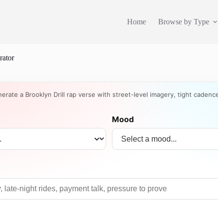
Home
Browse by Type
rator
nerate a Brooklyn Drill rap verse with street-level imagery, tight cadenc
Mood