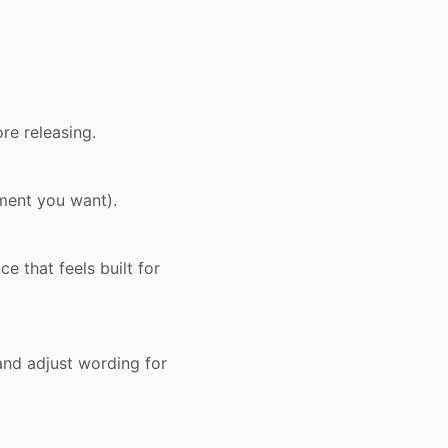
re releasing.
oment you want).
e that feels built for
and adjust wording for