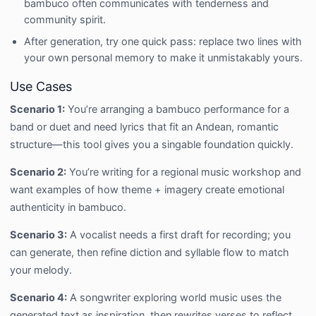
bambuco often communicates with tenderness and
community spirit.
After generation, try one quick pass: replace two lines with
your own personal memory to make it unmistakably yours.
Use Cases
Scenario 1:
You’re arranging a bambuco performance for a
band or duet and need lyrics that fit an Andean, romantic
structure—this tool gives you a singable foundation quickly.
Scenario 2:
You’re writing for a regional music workshop and
want examples of how theme + imagery create emotional
authenticity in bambuco.
Scenario 3:
A vocalist needs a first draft for recording; you
can generate, then refine diction and syllable flow to match
your melody.
Scenario 4:
A songwriter exploring world music uses the
generated text as inspiration, then rewrites verses to reflect