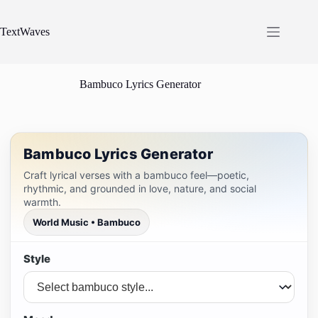
Skip
to
content
TextWaves
Bambuco Lyrics Generator
Bambuco Lyrics Generator
Craft lyrical verses with a bambuco feel—poetic,
rhythmic, and grounded in love, nature, and social
warmth.
World Music • Bambuco
Style