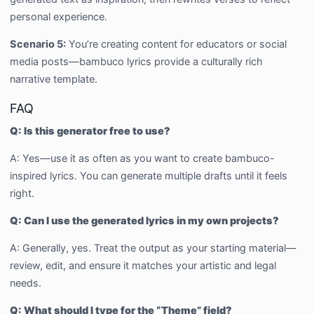
personal experience.
Scenario 5:
You’re creating content for educators or social
media posts—bambuco lyrics provide a culturally rich
narrative template.
FAQ
Q: Is this generator free to use?
A: Yes—use it as often as you want to create bambuco-
inspired lyrics. You can generate multiple drafts until it feels
right.
Q: Can I use the generated lyrics in my own projects?
A: Generally, yes. Treat the output as your starting material—
review, edit, and ensure it matches your artistic and legal
needs.
Q: What should I type for the “Theme” field?