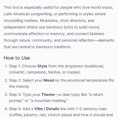
This tool is especially useful for people who love world music,
Latin American songwriting, or performing in styles where
storytelling matters. Musicians, choir directors, and
independent artists use bambuco lyrics to build mood,
communicate affection or memory, and connect listeners
through nature, community, and personal reflection—elements
that are central to bambuco traditions.
How to Use
Step 1: Choose
Style
from the dropdown (traditional,
romantic, campesino, festive, or coplas).
Step 2: Select your
Mood
so the emotional temperature fits
the melody.
Step 3: Type your
Theme
—a clear topic like “a return
journey” or “a mountain meeting.”
Step 4: Add a
Vibe / Details
line with 1–2 sensory cues
(coffee, páramo, rain, church plaza) and how it should end.