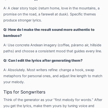
A: A clear story topic (return home, love in the mountains, a
promise on the road, a farewell at dusk). Specific themes
produce stronger lyrics.
Q: How do I make the result sound more authentic to
bambuco?
A: Use concrete Andean imagery (coffee, páramo air, hillside
paths) and choose a consistent mood that guides every line.
Q: Can I edit the lyrics after generating them?
A: Absolutely. Most writers refine: change a hook, swap
metaphors for personal ones, and adjust line length to match
your melody.
Tips for Songwriters
Think of the generator as your “first melody for words.” After
you get the lyrics, make them yours by tuning voice and