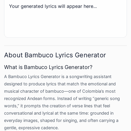
Your generated lyrics will appear here...
About Bambuco Lyrics Generator
What is Bambuco Lyrics Generator?
A Bambuco Lyrics Generator is a songwriting assistant
designed to produce lyrics that match the emotional and
musical character of bambuco—one of Colombia’s most
recognized Andean forms. Instead of writing “generic song
words,” it prompts the creation of verse lines that feel
conversational and lyrical at the same time: grounded in
everyday images, shaped for singing, and often carrying a
gentle, expressive cadence.