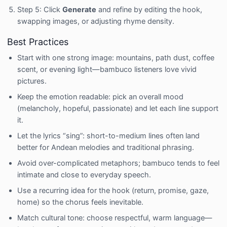
Step 5: Click
Generate
and refine by editing the hook,
swapping images, or adjusting rhyme density.
Best Practices
Start with one strong image: mountains, path dust, coffee
scent, or evening light—bambuco listeners love vivid
pictures.
Keep the emotion readable: pick an overall mood
(melancholy, hopeful, passionate) and let each line support
it.
Let the lyrics “sing”: short-to-medium lines often land
better for Andean melodies and traditional phrasing.
Avoid over-complicated metaphors; bambuco tends to feel
intimate and close to everyday speech.
Use a recurring idea for the hook (return, promise, gaze,
home) so the chorus feels inevitable.
Match cultural tone: choose respectful, warm language—