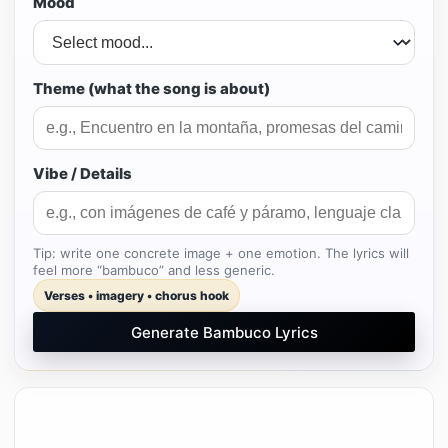
Mood
Theme (what the song is about)
Vibe / Details
Tip: write one concrete image + one emotion. The lyrics will
feel more “bambuco” and less generic.
Verses • imagery • chorus hook
Generate Bambuco Lyrics